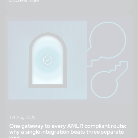
Discover more
04 Aug 2026
One gateway to every AMLR compliant route:
why a single integration beats three separate
keys