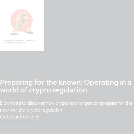
Preparing for the known: Operating in a
world of crypto regulation.
Download to discover how crypto exchanges can prepare for the
new world of crypto regulation.
Get your free copy