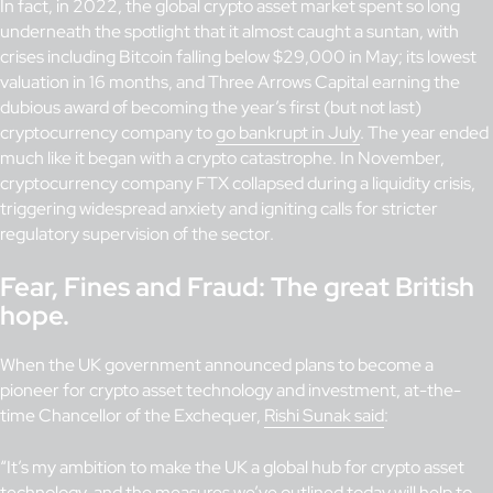
In fact, in 2022, the global crypto asset market spent so long
underneath the spotlight that it almost caught a suntan, with
crises including Bitcoin falling below $29,000 in May; its lowest
valuation in 16 months, and Three Arrows Capital earning the
dubious award of becoming the year’s first (but not last)
cryptocurrency company to
go bankrupt in July
. The year ended
much like it began with a crypto catastrophe. In November,
cryptocurrency company FTX collapsed during a liquidity crisis,
triggering widespread anxiety and igniting calls for stricter
regulatory supervision of the sector.
Fear, Fines and Fraud: The great British
hope.
When the UK government announced plans to become a
pioneer for crypto asset technology and investment, at-the-
time Chancellor of the Exchequer,
Rishi Sunak said
:
“It’s my ambition to make the UK a global hub for crypto asset
technology, and the measures we’ve outlined today will help to