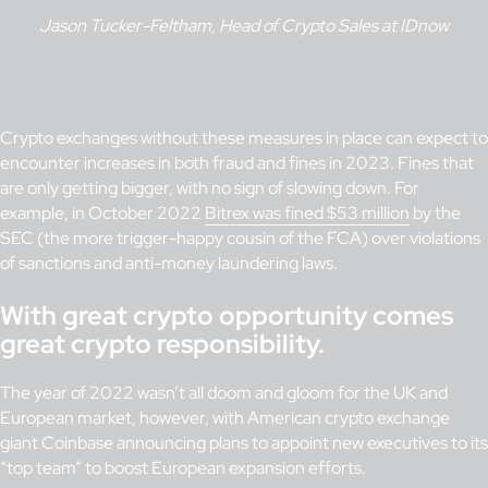
Jason Tucker-Feltham, Head of Crypto Sales at IDnow
Crypto exchanges without these measures in place can expect to
encounter increases in both fraud and fines in 2023. Fines that
are only getting bigger, with no sign of slowing down. For
example, in October 2022
Bitrex was fined $53 million
by the
SEC (the more trigger-happy cousin of the FCA) over violations
of sanctions and anti-money laundering laws.
With great crypto opportunity comes
great crypto responsibility.
The year of 2022 wasn’t all doom and gloom for the UK and
European market, however, with American crypto exchange
giant Coinbase announcing plans to appoint new executives to its
“top team” to boost European expansion efforts.