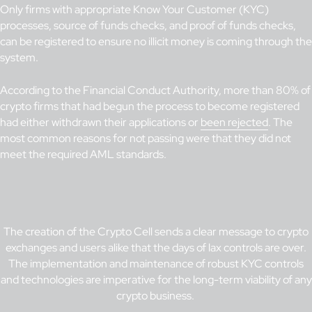
Only firms with appropriate Know Your Customer (KYC)
processes, source of funds checks, and proof of funds checks,
can be registered to ensure no illicit money is coming through the
system.
According to the Financial Conduct Authority, more than 80% of
crypto firms that had begun the process to become registered
had either withdrawn their applications or
been rejected
. The
most common reasons for not passing were that they did not
meet the required AML standards.
The creation of the Crypto Cell sends a clear message to crypto
exchanges and users alike that the days of lax controls are over.
The implementation and maintenance of robust KYC controls
and technologies are imperative for the long-term viability of any
crypto business.