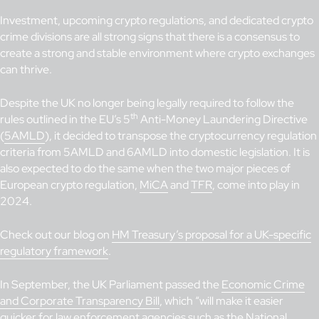
Investment, upcoming crypto regulations, and dedicated crypto
crime divisions are all strong signs that there is a consensus to
create a strong and stable environment where crypto exchanges
can thrive.
Despite the UK no longer being legally required to follow the
th
rules outlined in the EU’s 5
Anti-Money Laundering Directive
(
5AMLD
), it decided to transpose the cryptocurrency regulation
criteria from 5AMLD and 6AMLD into domestic legislation. It is
also expected to do the same when the two major pieces of
European crypto regulation,
MiCA
and
TFR
, come into play in
2024.
Check out our blog on
HM Treasury’s proposal for a UK-specific
regulatory framework
.
In September, the UK Parliament passed the
Economic Crime
and Corporate Transparency Bill
, which “will make it easier
quicker for law enforcement agencies such as the National