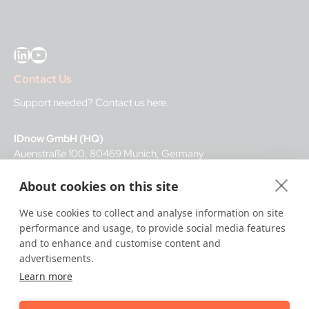
LinkedIn
YouTube
Contact Us
Support needed?
Contact us here
.
IDnow GmbH (HQ)
Auenstraße 100, 80469 Munich, Germany
About cookies on this site
Business Hours
We use cookies to collect and analyse information on site
I
dent-Center
performance and usage, to provide social media features
8 a.m.– 12 a.m. CET regular hours
and to enhance and customise content and
12 a.m.– 8 a.m. CET night service hours
advertisements.
Learn more
IT
24/7