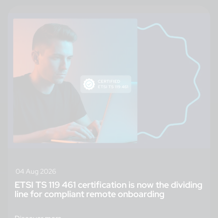
04 Aug 2026
ETSI TS 119 461 certification is now the dividing
line for compliant remote onboarding