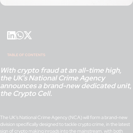
TABLE OF CONTENTS
With crypto fraud at an all-time high,
the UK’s National Crime Agency
announces a brand-new dedicated unit
,
the Crypto Cell.
The UK’s National Crime Agency (NCA) will form a brand-new
division specifically designed to tackle crypto crime, in the latest
sign of crypto making inroads into the mainstream, with both