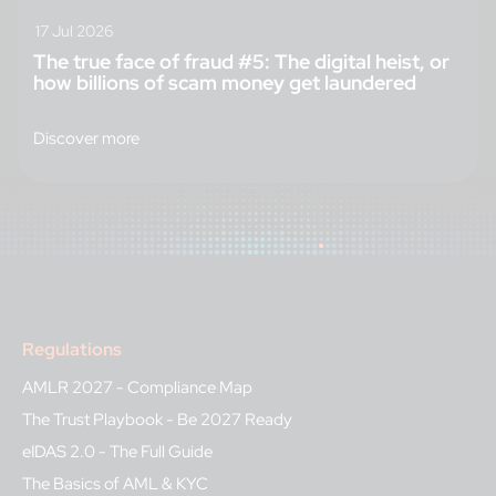
17 Jul 2026
The true face of fraud #5: The digital heist, or
how billions of scam money get laundered
Discover more
Regulations
AMLR 2027 - Compliance Map
The Trust Playbook - Be 2027 Ready
eIDAS 2.0 - The Full Guide
The Basics of AML & KYC