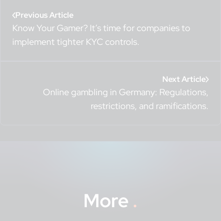
Previous Article
Know Your Gamer? It’s time for companies to
implement tighter KYC controls.
Next Article
Online gambling in Germany: Regulations,
restrictions, and ramifications.
More
.