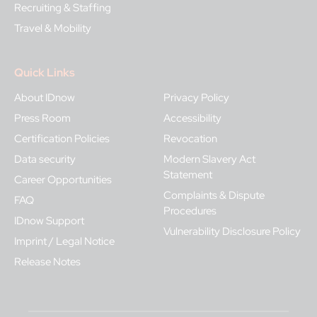
Recruiting & Staffing
Travel & Mobility
Quick Links
About IDnow
Privacy Policy
Press Room
Accessibility
Certification Policies
Revocation
Data security
Modern Slavery Act
Statement
Career Opportunities
Complaints & Dispute
FAQ
Procedures
IDnow Support
Vulnerability Disclosure Policy
Imprint / Legal Notice
Release Notes