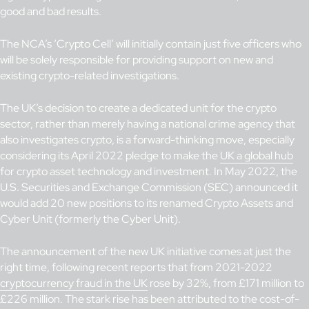
good and bad results.
The NCA’s ‘Crypto Cell’ will initially contain just five officers who
will be solely responsible for providing support on new and
existing crypto-related investigations.
The UK’s decision to create a dedicated unit for the crypto
sector, rather than merely having a national crime agency that
also investigates crypto, is a forward-thinking move, especially
considering its April 2022 pledge to make the
UK a global hub
for crypto asset technology and investment. In May 2022, the
U.S. Securities and Exchange Commission (SEC) announced it
would add 20 new positions to its renamed Crypto Assets and
Cyber Unit (formerly the Cyber Unit).
The announcement of the new UK initiative comes at just the
right time, following recent reports that from 2021-2022
cryptocurrency fraud in the UK
rose by 32%, from £171 million to
£226 million. The stark rise has been attributed to the cost-of-