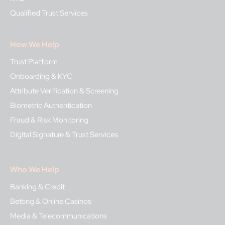
Qualified Trust Services
How We Help
Trust Platform
Onboarding & KYC
Attribute Verification & Screening
Biometric Authentication
Fraud & Risk Monitoring
Digital Signature & Trust Services
Who We Help
Banking & Credit
Betting & Online Casinos
Media & Telecommunications