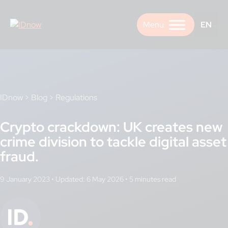
Skip
to
EN
content
IDnow
>
Blog
>
Regulations
Crypto crackdown: UK creates new
crime division to tackle digital asset
fraud.
9 January 2023
•
Updated: 6 May 2026
•