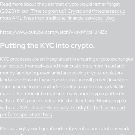
Read more about the year that crypto would rather forget
(2023) in our
‘Time to grow up? Crypto and fintechs rack up
more AML fines than traditional financial services.’ blog.
https://www.youtube.com/watch?v=sxWVpHJNiZc
Putting the KYC into crypto.
KYC processes
are an integral part in ensuring crypto exchanges
can protect themselves and their customers from fraud and
money laundering, even amid an evolving
crypto regulatory
landscape
. Having these controls in place will protect investors
from financial losses and add stability to a notoriously volatile
market. For more information on why using crypto platforms
without KYC processes is a risk, check out our
‘Buying crypto
without a KYC check? Here’s why it’s risky for both users and
platform operators.’ blog
.
IDnow’s highly configurable
identity verification solutions
work