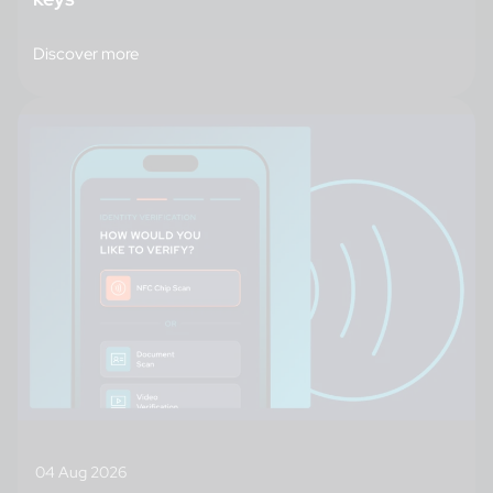
Discover more
04 Aug 2026