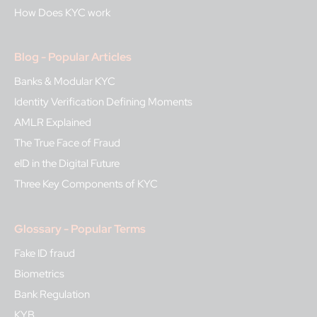
How Does KYC work
Blog - Popular Articles
Banks & Modular KYC
Identity Verification Defining Moments
AMLR Explained
The True Face of Fraud
eID in the Digital Future
Three Key Components of KYC
Glossary - Popular Terms
Fake ID fraud
Biometrics
Bank Regulation
KYB