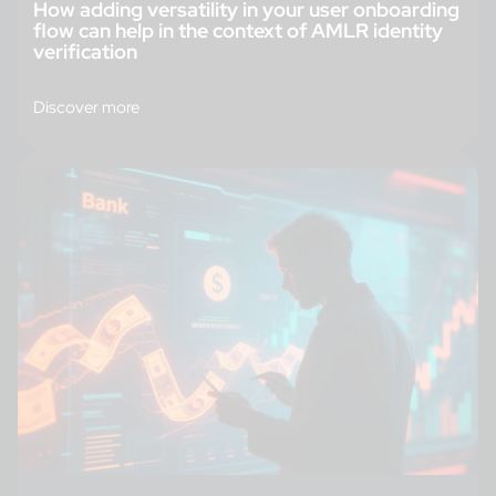
How adding versatility in your user onboarding
flow can help in the context of AMLR identity
verification
Discover more