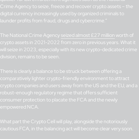
Crime Agency to seize, freeze and recover crypto assets – the
digital currency increasingly used by organized criminals to
launder profits from fraud, drugs and cybercrime.”
The National Crime Agency
seized almost £27 million
worth of
crypto assets in 2021-2022 from zero in previous years. What it
will seize in 2023, especially with its new crypto-dedicated crime
division, remains to be seen.
There is clearly a balance to be struck between offering a
comparatively lighter crypto-friendly environment to attract
crypto companies and users away from the US and the EU, and a
robust-enough regulatory regime that offers sufficient
consumer protection to placate the FCA and the newly
empowered NCA.
What part the Crypto Cell will play, alongside the notoriously
cautious FCA, in the balancing act will become clear very soon.