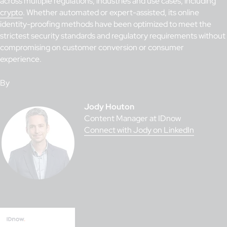
across multiple regulations, industries and use cases, including
crypto
. Whether automated or expert-assisted, its online
identity-proofing methods have been optimized to meet the
strictest security standards and regulatory requirements without
compromising on customer conversion or consumer
experience.
By
Jody Houton
Content Manager at IDnow
Connect with Jody on LinkedIn