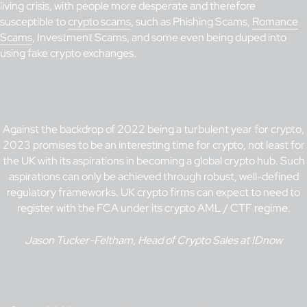
living crisis, with people more desperate and therefore
susceptible to
crypto scams
, such as Phishing Scams,
Romance
Scams
, Investment Scams, and some even being duped into
using fake crypto exchanges.
Against the backdrop of 2022 being a turbulent year for crypto,
2023 promises to be an interesting time for crypto, not least for
the UK with its aspirations in becoming a global crypto hub. Such
aspirations can only be achieved through robust, well-defined
regulatory frameworks. UK crypto firms can expect to need to
register with the FCA under its crypto AML / CTF regime.
Jason Tucker-Feltham, Head of Crypto Sales at IDnow