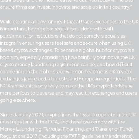
ensure firms can invest, innovate and scale up in this country.”
While creating an environment that attracts exchanges to the UK
is important, having clear regulations, along with swift
punishment for institutions that do not comply is equally as
integral in ensuring users feel safe and secure when using UK-
based crypto exchanges. To become a global hub for crypto is a
bold aim, especially considering how painfully prohibitive the UK
crypto money laundering registration can be, and how difficult
competing on the global stage will soon become as UK crypto
exchanges juggle both domestic and European regulations. The
NCA’s new unit is only likely to make the UK’s crypto landscape
more perilous to traverse and may result in exchanges and users
going elsewhere.
Since January 2021, crypto firms that wish to operate in the UK
must register with the FCA, and therefore comply with the
Money Laundering, Terrorist Financing, and Transfer of Funds
Regulations 2017 (including the FATF guideline amendments).