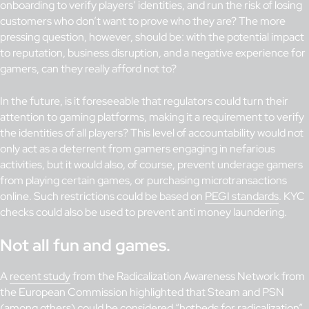
onboarding to verify players’ identities, and run the risk of losing
customers who don’t want to prove who they are? The more
pressing question, however, should be: with the potential impact
to reputation, business disruption, and a negative experience for
gamers, can they really afford not to?
In the future, is it foreseeable that regulators could turn their
attention to gaming platforms, making it a requirement to verify
the identities of all players? This level of accountability would not
only act as a deterrent from gamers engaging in nefarious
activities, but it would also, of course, prevent underage gamers
from playing certain games, or purchasing microtransactions
online. Such restrictions could be based on
PEGI standards
. KYC
checks could also be used to prevent anti money laundering.
Not all fun and games.
A
recent study
from the Radicalization Awareness Network from
the European Commission highlighted that Steam and PSN
(among others) could be considered “hotbeds for radicalization”.