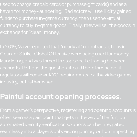
used to charge prepaid cards or purchase gift cards) and as a
haven for money-laundering. Bad actors will use illicitly gained
funds to purchase in-game currency, then use the virtual
currency to buy in-game goods. Finally, they will sell the goods in
exchange for “clean” money.
In 2019, Valve
reported
that “nearly all” microtransactions in
Counter Strike: Global Offensive were being used for money
laundering, and was forced to stop specific trading between
accounts. Perhaps the question should therefore be not if
regulators will consider KYC requirements for the video games
industry, but rather when.
Painful account opening processes.
From a gamer’s perspective, registering and opening accounts is
often seen as a pain point that gets in the way of the fun, but
automated identity verification solutions can be integrated
seamlessly into a player’s onboarding journey without impacting