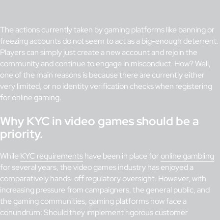
The actions currently taken by gaming platforms like banning or
freezing accounts do not seem to act as a big-enough deterrent.
Players can simply just create a new account and rejoin the
community and continue to engage in misconduct. How? Well,
one of the main reasons is because there are currently either
very limited, or no identity verification checks when registering
for online gaming.
Why KYC in video games should be a
priority.
While
KYC requirements
have been in place for
online gambling
for several years, the video games industry has enjoyed a
comparatively hands-off regulatory oversight. However, with
increasing pressure from campaigners, the general public, and
the gaming communities, gaming platforms now face a
conundrum: Should they implement rigorous customer