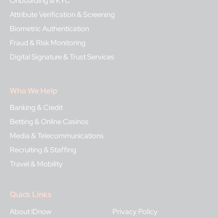
Onboarding & KYC
Attribute Verification & Screening
Biometric Authentication
Fraud & Risk Monitoring
Digital Signature & Trust Services
Who We Help
Banking & Credit
Betting & Online Casinos
Media & Telecommunications
Recruiting & Staffing
Travel & Mobility
Quick Links
About IDnow
Privacy Policy