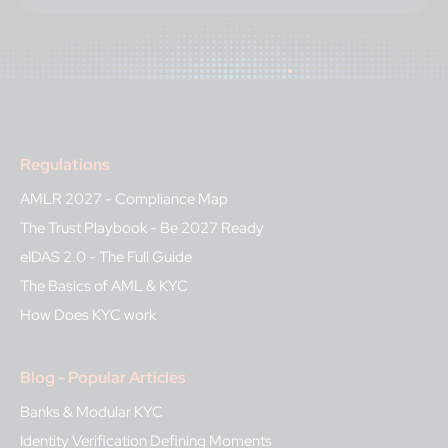
Regulations
AMLR 2027 - Compliance Map
The Trust Playbook - Be 2027 Ready
eIDAS 2.0 - The Full Guide
The Basics of AML & KYC
How Does KYC work
Blog - Popular Articles
Banks & Modular KYC
Identity Verification Defining Moments