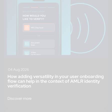
04 Aug 2026
How adding versatility in your user onboarding
flow can help in the context of AMLR identity
verification
Discover more