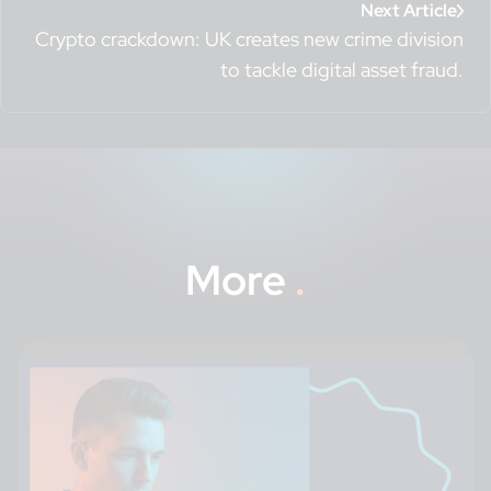
Next Article
Crypto crackdown: UK creates new crime division
to tackle digital asset fraud.
More
.