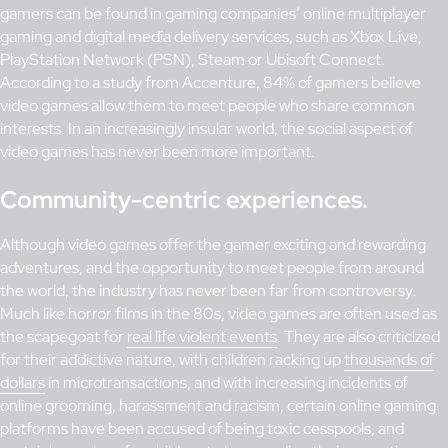
gamers can be found in gaming companies’ online multiplayer
gaming and digital media delivery services, such as Xbox Live,
PlayStation Network (PSN), Steam or Ubisoft Connect.
According to a study from Accenture, 84% of gamers believe
video games allow them to meet people who share common
interests. In an increasingly insular world, the social aspect of
video games has never been more important.
Community-centric experiences.
Although video games offer the gamer exciting and rewarding
adventures, and the opportunity to meet people from around
the world, the industry has never been far from controversy.
Much like horror films in the 80s, video games are often used as
the scapegoat for
real life violent events
. They are also criticized
for their addictive nature, with children racking up
thousands of
dollars
in microtransactions, and with increasing incidents of
online grooming, harassment and racism, certain online gaming
platforms have been accused of being toxic cesspools, and