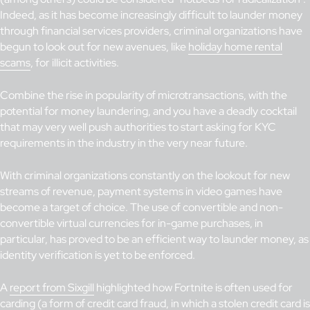
Indeed, as it has become increasingly difficult to launder money
through financial services providers, criminal organizations have
begun to look out for new avenues, like
holiday home renta
l
scams
, for illicit activities.
Combine the rise in popularity of microtransactions, with the
potential for money laundering, and you have a deadly cocktail
that may very well push authorities to start asking for KYC
requirements in the industry in the very near future.
With criminal organizations constantly on the lookout for new
streams of revenue, payment systems in video games have
become a target of choice. The use of convertible and non-
convertible virtual currencies for in-game purchases, in
particular, has proved to be an efficient way to launder money, as
identity verification is yet to be enforced.
A
report from Sixgill
highlighted how Fortnite is often used for
carding (a form of credit card fraud, in which a stolen credit card is