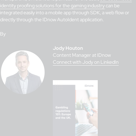
identity proofing solutions for the gaming industry
can be
integrated easily into a mobile app through SDK, a web flow or
directly through the IDnow AutoIdent application.
By
Jody Houton
Content Manager at IDnow
Connect with Jody on LinkedIn