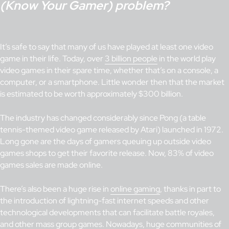
(Know Your Gamer) problem?
It’s safe to say that many of us have played at least one video
game in their life. Today, over
3 billion people
in the world play
video games in their spare time, whether that’s on a console, a
computer, or a smartphone. Little wonder then that the market
is estimated to be worth approximately $300 billion.
The industry has changed considerably since Pong (a table
tennis-themed video game released by Atari) launched in 1972.
Long gone are the days of gamers queuing up outside video
games shops to get their favorite release. Now, 83% of video
games sales are made online.
There’s also been a huge rise in
online gaming
, thanks in part to
the introduction of lightning-fast internet speeds and other
technological developments that can facilitate battle royales,
and other mass group games. Nowadays, huge communities of