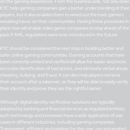
on the gaming experience. From the business side, not only does
KYC help gaming companies gain a better understanding of their
players, but it also enables them to weed out the toxic gamers
wreaking havoc on their communities. Having these processes in
place now will enable video game companies to stay ahead of the
pack if AML regulations were ever introduced in the future.
KYC should be considered the next step in building better and
safer online gaming communities. Gaming accounts that have
been correctly vetted and verified will allow for easier and more
accurate identification of bad actors, and eliminate verbal abuse,
cheating, bullying, and fraud. It can also help players retrieve
their account after a takeover, as they will be able to easily verify
their identity and prove they are the rightful owner.
Although digital identity verification solutions are typically
adopted by banking and financial services as regulated entities,
such technology and processes have a wide application of use
cases in different industries, including gaming companies.
Transparent, efficient and painless for the user,
our automated