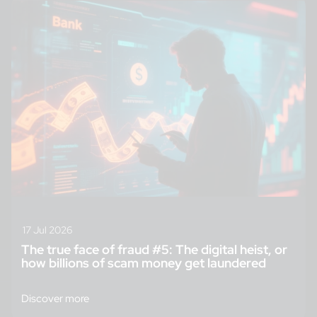
17 Jul 2026
The true face of fraud #5: The digital heist, or
how billions of scam money get laundered
Discover more