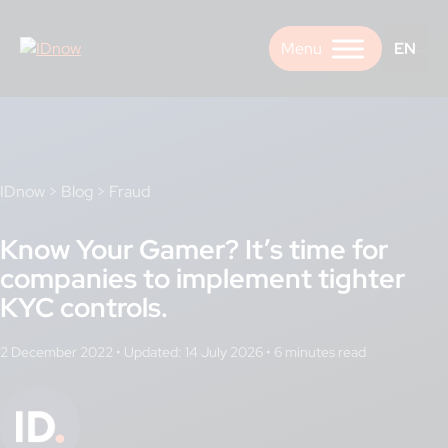
Skip
to
EN
content
IDnow
>
Blog
>
Fraud
Know Your Gamer? It’s time for
companies to implement tighter
KYC controls.
2 December 2022
•
Updated: 14 July 2026
•