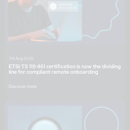
04 Aug 2026
ETSI TS 119 461 certification is now the dividing
line for compliant remote onboarding
Discover more