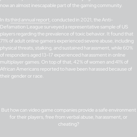
now an almost inescapable part of the gaming community.
In its
third annual report
, conducted in 2021, the Anti-
Defamation League surveyed a representative sample of US
players regarding the prevalence of toxic behavior. It found that
71% of adult online gamers experienced severe abuse, including
physical threats, stalking, and sustained harassment, while 60%
of responders aged 13-17 experienced harassment in online
multiplayer games. On top of that, 42% of women and 41% of
African Americans reported to have been harassed because of
their gender or race.
But how can video game companies provide a safe environment
for their players, free from verbal abuse, harassment, or
cheating?