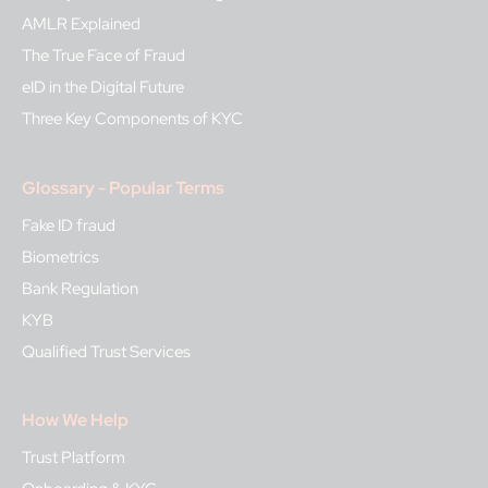
AMLR Explained
The True Face of Fraud
eID in the Digital Future
Three Key Components of KYC
Glossary - Popular Terms
Fake ID fraud
Biometrics
Bank Regulation
KYB
Qualified Trust Services
How We Help
Trust Platform