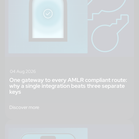
04 Aug 2026
One gateway to every AMLR compliant route:
why a single integration beats three separate
keys
Discover more