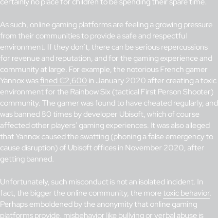
certainly no place for children to be spending their spare time.
As such, online gaming platforms are feeling a growing pressure
from their communities to provide a safe and respectful
environment. If they don’t, there can be serious repercussions
for revenue and reputation, and for the gaming experience and
community at large. For example, the notorious French gamer
Yannox was
fined €2,600
in January 2020 after creating a toxic
environment for the Rainbow Six (tactical First Person Shooter)
community. The gamer was found to have cheated regularly, and
was banned 80 times by developer Ubisoft, which of course
affected other players’ gaming experiences. It was also alleged
that Yannox caused the swatting (phoning a false emergency to
cause disruption) of Ubisoft offices in November 2020, after
getting banned.
Unfortunately, such misconduct is not an isolated incident. In
fact, the bigger the online community, the more
toxic behavior
.
Perhaps emboldened by the anonymity that online gaming
platforms provide, misbehavior like bullying or verbal abuse is