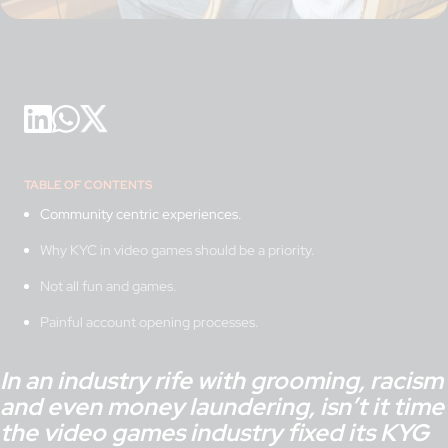
TABLE OF CONTENTS
Community centric experiences.
Why KYC in video games should be a priority.
Not all fun and games.
Painful account opening processes.
In an industry rife with grooming, racism
and even money laundering, isn’t it time
the video games industry fixed its KYG