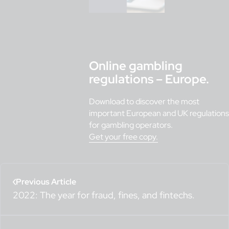
Online gambling
regulations – Europe.
Download to discover the most
important European and UK regulations
for gambling operators.
Get your free copy.
Previous Article
2022: The year for fraud, fines, and fintechs.