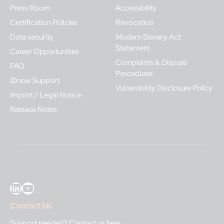
Press Room
Accessibility
Certification Policies
Revocation
Data security
Modern Slavery Act
Statement
Career Opportunities
Complaints & Dispute
FAQ
Procedures
IDnow Support
Vulnerability Disclosure Policy
Imprint / Legal Notice
Release Notes
LinkedIn
YouTube
Contact Us
Support needed?
Contact us here
.