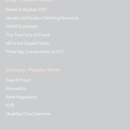
Banks & Modular KYC
Identity Verification Defining Moments
AMLR Explained
The True Face of Fraud
eID in the Digital Future
Three Key Components of KYC
Glossary - Popular Terms
Fake ID fraud
Biometrics
Bank Regulation
KYB
Qualified Trust Services