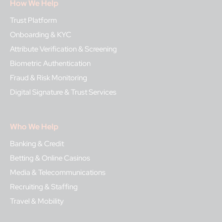
How We Help
Trust Platform
Onboarding & KYC
Attribute Verification & Screening
Biometric Authentication
Fraud & Risk Monitoring
Digital Signature & Trust Services
Who We Help
Banking & Credit
Betting & Online Casinos
Media & Telecommunications
Recruiting & Staffing
Travel & Mobility