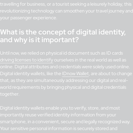
travelling for business, or a tourist seeking a leisurely holiday, this
revolutionizing technology can smoothen your travel journey and
your passenger experience.
What is the concept of digital identity,
and why is it important?
Until now, we relied on physical id document such as ID cards
driving licenses to identify
ourselves in the real world as well as
online. Digital attributes and credentials were solely used online.
Digital identity wallets, like the
IDnow Wallet
, are about to change
that, as they are simultaneously addressing our digital and real-
world requirements by bringing physical and digital credentials
together.
Digital identity wallets enable you to verify, store, and most
importantly reuse verified identity information from your
smartphone, in a convenient, secure and legally recognized way.
Your sensitive personal information is securely stored and