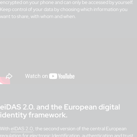
encrypted on your phone and can only be accessed by yourself.
Keep control of your data by choosing which information you
want to share, with whom and when.
eiDAS 2.0. and the European digital
identity framework.
With
eIDAS 2.0
, the second version of the central European
regulation for electronic Identification, authentication and trust