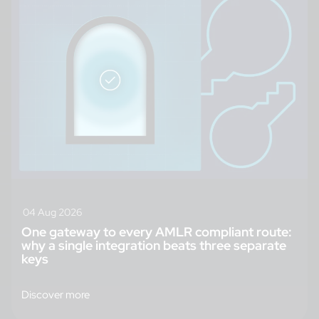
04 Aug 2026
One gateway to every AMLR compliant route:
why a single integration beats three separate
keys
Discover more