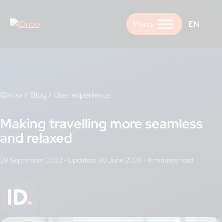
Skip
to
EN
content
IDnow
>
Blog
>
User experience
Making travelling more seamless
and relaxed
29 September 2022
•
Updated: 30 June 2026
•