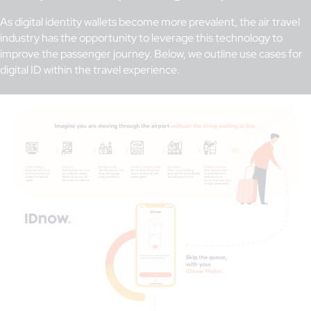
As digital identity wallets become more prevalent, the air travel
industry has the opportunity to leverage this technology to
improve the passenger journey. Below, we outline use cases for
digital ID within the travel experience.