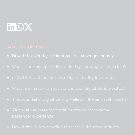
TABLE OF CONTENTS
How digital identity can improve the passenger journey.
What is the concept of digital identity, and why is it important?
eiDAS 2.0. and the European digital identity framework.
What information can you store in your digital identity wallet?
The potential of digital identity wallets in the air travel industry.
Air travel use cases for digital identity to improve the
passenger experience.
How digital ID can benefit businesses in the travel industry.