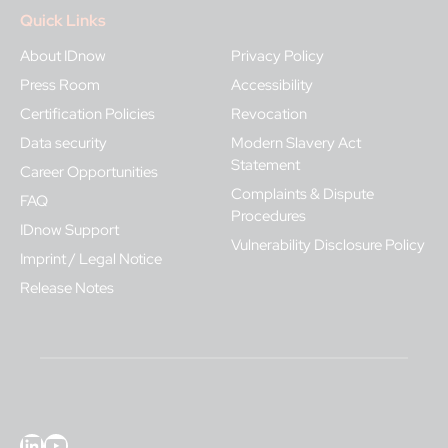
Quick Links
About IDnow
Privacy Policy
Press Room
Accessibility
Certification Policies
Revocation
Data security
Modern Slavery Act
Statement
Career Opportunities
Complaints & Dispute
FAQ
Procedures
IDnow Support
Vulnerability Disclosure Policy
Imprint / Legal Notice
Release Notes
LinkedIn
YouTube