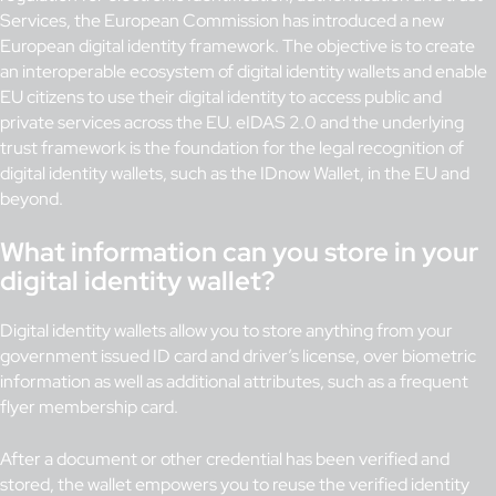
Services, the European Commission has introduced a new
European digital identity framework. The objective is to create
an interoperable ecosystem of digital identity wallets and enable
EU citizens to use their digital identity to access public and
private services across the EU. eIDAS 2.0 and the underlying
trust framework is the foundation for the legal recognition of
digital identity wallets, such as the IDnow Wallet, in the EU and
beyond.
What information can you store in your
digital identity wallet?
Digital identity wallets allow you to store anything from your
government issued ID card and driver’s license, over biometric
information as well as additional attributes, such as a frequent
flyer membership card.
After a document or other credential has been verified and
stored, the wallet empowers you to reuse the verified identity