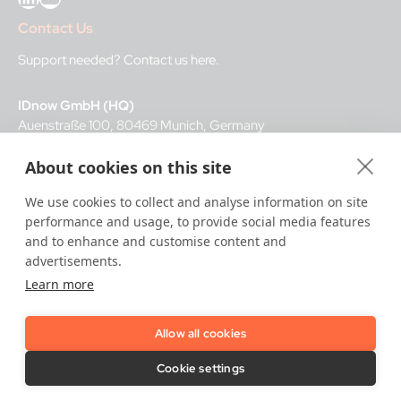
Contact Us
Support needed?
Contact us here
.
IDnow GmbH (HQ)
Auenstraße 100, 80469 Munich, Germany
About cookies on this site
Business Hours
We use cookies to collect and analyse information on site
I
dent-Center
performance and usage, to provide social media features
8 a.m.– 12 a.m. CET regular hours
and to enhance and customise content and
12 a.m.– 8 a.m. CET night service hours
advertisements.
Learn more
IT
24/7
Allow all cookies
Copyright © 2026 IDnow.
Cookie settings