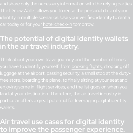
and share only the necessary information with the relying parties.
The IDnow Wallet allows you to reuse the personal data of your
identity in multiple scenarios. Use your verified identity to rent a
car today or for your
hotel check-in
tomorrow.
The potential of digital identity wallets
in the air travel industry.
Think about your own travel journey and the number of times
you have to identify yourself: from
booking flights
, dropping off
luggage at the airport, passing security, a small stop at the duty-
free store, boarding the plane, to finally sitting at your seat and
enjoying some in-flight services, and the list goes on when you
land at your destination. Therefore, the air travel industry in
particular offers a great potential for leveraging digital identity
wallets.
Air travel use cases for digital identity
to improve the passenger experience.