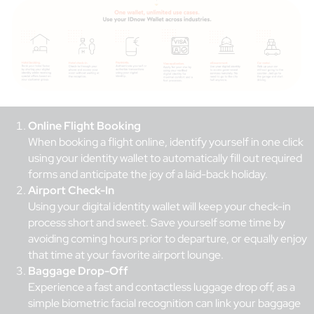
Online Flight Booking
When booking a flight online, identify yourself in one click
using your identity wallet to automatically fill out required
forms and anticipate the joy of a laid-back holiday.
Airport Check-In
Using your digital identity wallet will keep your check-in
process short and sweet. Save yourself some time by
avoiding coming hours prior to departure, or equally enjoy
that time at your favorite airport lounge.
Baggage Drop-Off
Experience a fast and contactless luggage drop off, as a
simple biometric facial recognition can link your baggage