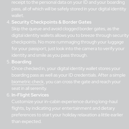
receipt to the personal data on your ID and your boarding
pass, all of which will be safely stored in your digital identity
wallet.
Security Checkpoints & Border Gates
Skip the queue and avoid clogged border gates, as the
digital identity wallets allows you to breeze through security
checkpoints. No more rummaging through your luggage
for your passport, just look into the camera to verify your
identity and smile as you pass through.
Boarding
Once checked in, your digital identity wallet stores your
boarding pass as well as your ID credentials. After a simple
biometric check
, you can cross the gate and reach your
seat in all serenity.
In-Flight Services
Customize your in-cabin experience during long-haul
flights, by indicating your entertainment and dietary
preferences to start your holiday relaxation a little earlier
than expected.