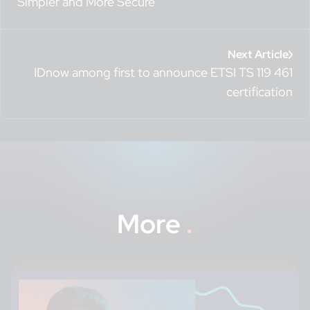
Simpler and More Secure
Next Article
IDnow among first to announce ETSI TS 119 461
certification
More
.