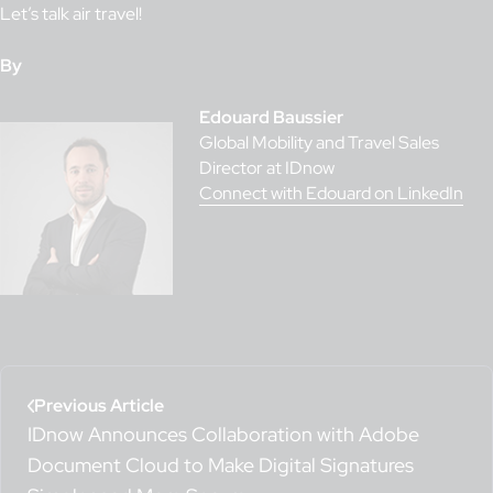
Let’s talk air travel!
By
Edouard Baussier
Global Mobility and Travel Sales
Director at IDnow
Connect with Edouard on LinkedIn
Previous Article
IDnow Announces Collaboration with Adobe
Document Cloud to Make Digital Signatures