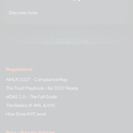
Discover more
Regulations
AMLR 2027 - Compliance Map
The Trust Playbook - Be 2027 Ready
eIDAS 2.0 - The Full Guide
The Basics of AML & KYC
How Does KYC work
Blog - Popular Articles