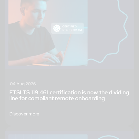
04 Aug 2026
ETSI TS 119 461 certification is now the dividing
line for compliant remote onboarding
Discover more