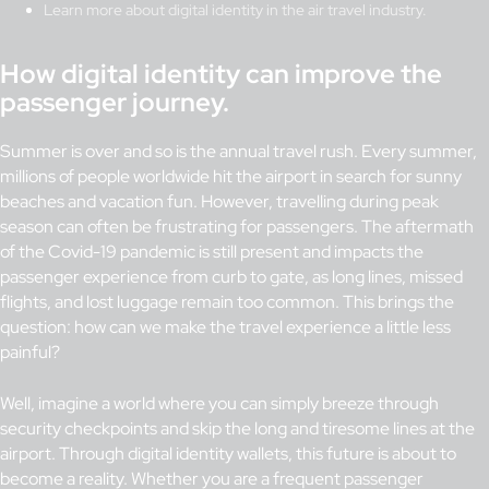
Learn more about digital identity in the air travel industry.
How digital identity can improve the
passenger journey.
Summer is over and so is the annual travel rush. Every summer,
millions of people worldwide hit the airport in search for sunny
beaches and vacation fun. However, travelling during peak
season can often be frustrating for passengers. The aftermath
of the Covid-19 pandemic is still present and impacts the
passenger experience from curb to gate, as long lines, missed
flights, and lost luggage remain too common. This brings the
question: how can we make the travel experience a little less
painful?
Well, imagine a world where you can simply breeze through
security checkpoints and skip the long and tiresome lines at the
airport. Through digital identity wallets, this future is about to
become a reality. Whether you are a frequent passenger