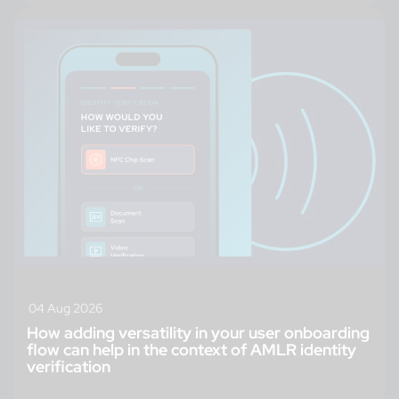
04 Aug 2026
How adding versatility in your user onboarding
flow can help in the context of AMLR identity
verification