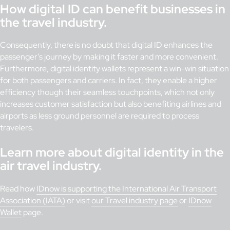
How digital ID can benefit businesses in
the travel industry.
Consequently, there is no doubt that digital ID enhances the
passenger’s journey by making it faster and more convenient.
Furthermore, digital identity wallets represent a win-win situation
for both passengers and carriers. In fact, they enable a higher
efficiency though their seamless touchpoints, which not only
increases customer satisfaction but also benefiting airlines and
airports as less ground personnel are required to process
travelers.
Learn more about digital identity in the
air travel industry.
Read how
IDnow is supporting the International Air Transport
Association (IATA)
or visit
our Travel industry page
or
IDnow
Wallet
page.