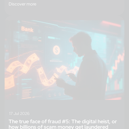
Discover more
17 Jul 2026
The true face of fraud #5: The digital heist, or
how billions of scam money get laundered