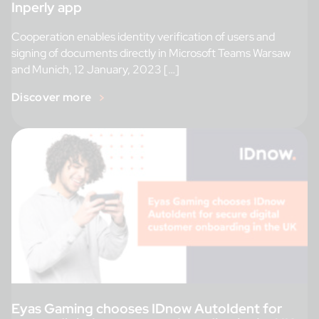
Inperly app
Cooperation enables identity verification of users and
signing of documents directly in Microsoft Teams Warsaw
and Munich, 12 January, 2023 […]
Discover more
Eyas Gaming chooses IDnow AutoIdent for