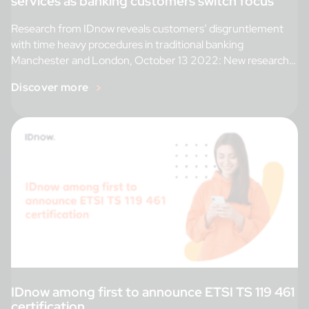
services as banking customers switch focus
Research from IDnow reveals customers’ disgruntlement
with time heavy procedures in traditional banking
Manchester and London, October 13 2022: New research
[…]
Discover more
IDnow among first to announce ETSI TS 119 461
certification