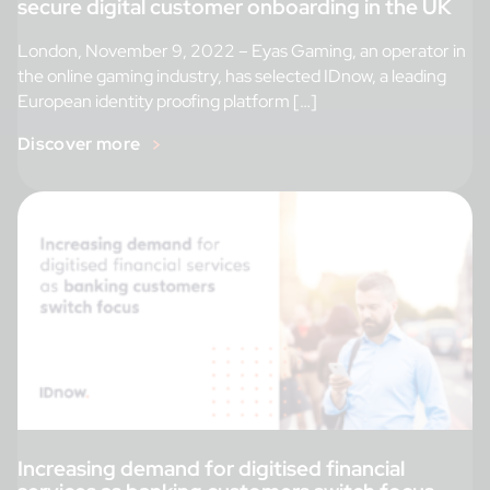
secure digital customer onboarding in the UK
London, November 9, 2022 – Eyas Gaming, an operator in
the online gaming industry, has selected IDnow, a leading
European identity proofing platform […]
Discover more
Increasing demand for digitised financial