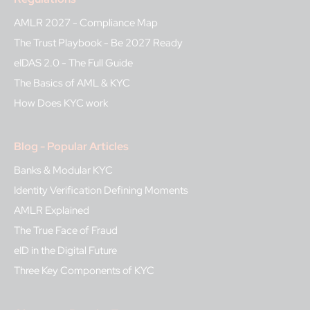
AMLR 2027 - Compliance Map
The Trust Playbook - Be 2027 Ready
eIDAS 2.0 - The Full Guide
The Basics of AML & KYC
How Does KYC work
Blog - Popular Articles
Banks & Modular KYC
Identity Verification Defining Moments
AMLR Explained
The True Face of Fraud
eID in the Digital Future
Three Key Components of KYC