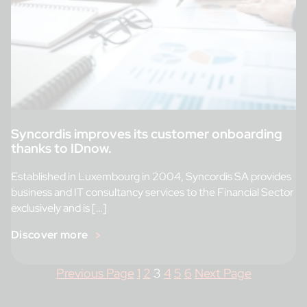
Syncordis improves its customer onboarding
thanks to IDnow.
Established in Luxembourg in 2004, Syncordis SA provides
business and IT consultancy services to the Financial Sector
exclusively and is […]
Discover more
Previous Page
1
2
3
4
5
6
Next Page