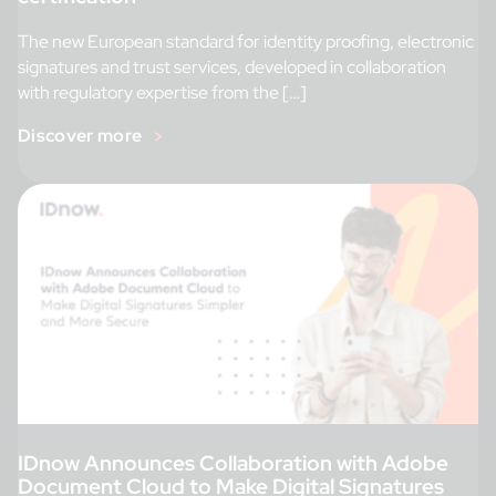
The new European standard for identity proofing, electronic
signatures and trust services, developed in collaboration
with regulatory expertise from the […]
Discover more
IDnow Announces Collaboration with Adobe
Document Cloud to Make Digital Signatures