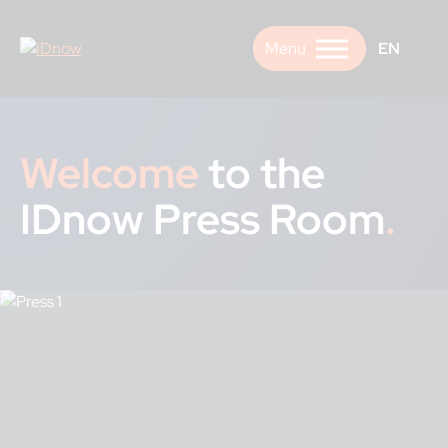
Skip
to
EN
content
Welcome
to the
IDnow Press Room
.