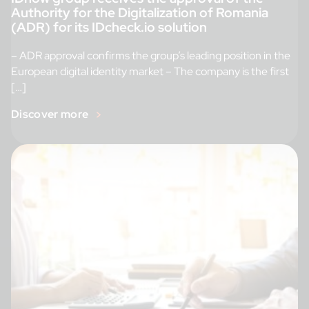
Authority for the Digitalization of Romania
(ADR) for its IDcheck.io solution
– ADR approval confirms the group’s leading position in the
European digital identity market – The company is the first
[…]
Discover more