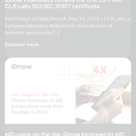
CLR Labs ISO/IEC 30107 certificate
Saint Malo/La Ciotat/Munich, May 24, 2023 – CLR Labs, a
European laboratory dedicated to the evaluation of
biometric and security […]
Discover more
eID usage on the rise: IDnow increases its eID