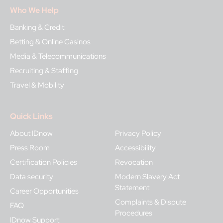
Who We Help
Banking & Credit
Betting & Online Casinos
Media & Telecommunications
Recruiting & Staffing
Travel & Mobility
Quick Links
About IDnow
Privacy Policy
Press Room
Accessibility
Certification Policies
Revocation
Data security
Modern Slavery Act
Statement
Career Opportunities
Complaints & Dispute
FAQ
Procedures
IDnow Support