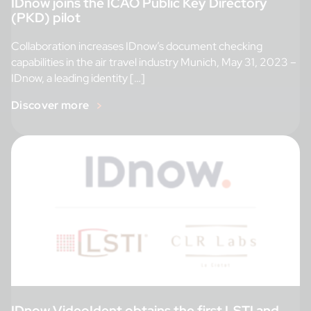
IDnow joins the ICAO Public Key Directory
(PKD) pilot
Collaboration increases IDnow’s document checking
capabilities in the air travel industry Munich, May 31, 2023 –
IDnow, a leading identity […]
Discover more
IDnow VideoIdent obtains the first LSTI and