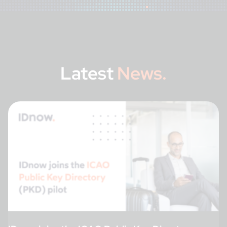
Latest
News.