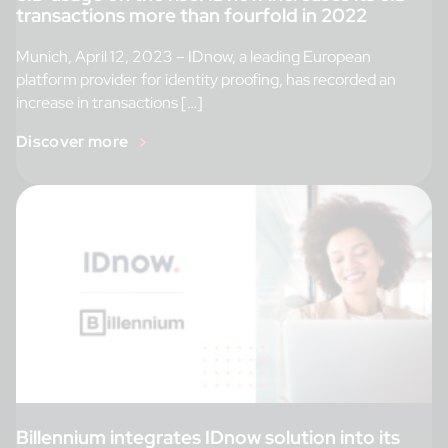
transactions more than fourfold in 2022
Munich, April 12, 2023 – IDnow, a leading European
platform provider for identity proofing, has recorded an
increase in transactions […]
Discover more
Billennium integrates IDnow solution into its