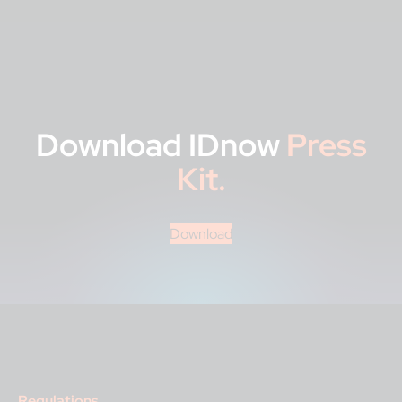
Download IDnow
Press
Kit.
Download
Regulations