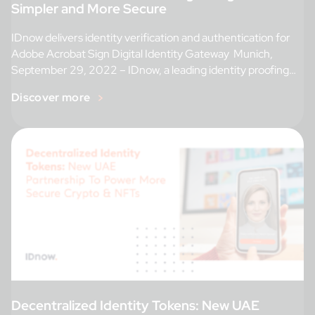
Simpler and More Secure
IDnow delivers identity verification and authentication for
Adobe Acrobat Sign Digital Identity Gateway Munich,
September 29, 2022 – IDnow, a leading identity proofing
[…]
Discover more
Decentralized Identity Tokens: New UAE