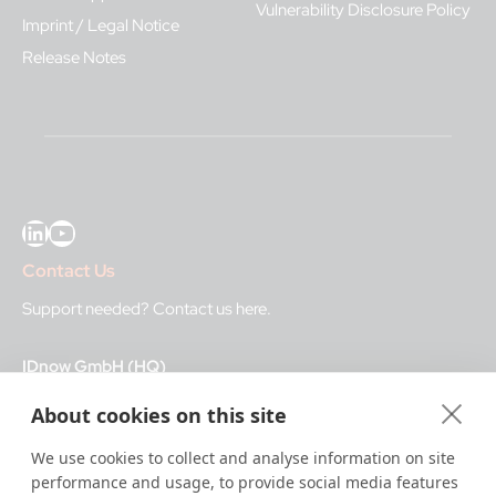
Vulnerability Disclosure Policy
Imprint / Legal Notice
Release Notes
LinkedIn
YouTube
Contact Us
Support needed?
Contact us here
.
IDnow GmbH (HQ)
Auenstraße 100, 80469 Munich, Germany
About cookies on this site
Business Hours
We use cookies to collect and analyse information on site
performance and usage, to provide social media features
I
dent-Center