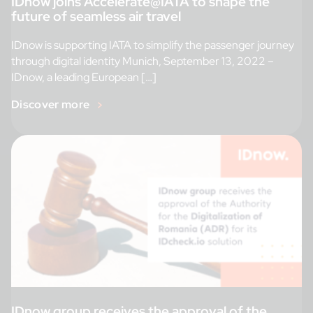
IDnow joins Accelerate@IATA to shape the
future of seamless air travel
IDnow is supporting IATA to simplify the passenger journey
through digital identity Munich, September 13, 2022 –
IDnow, a leading European […]
Discover more
IDnow group receives the approval of the