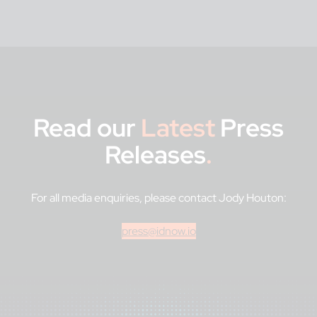
Read our
Latest
Press
Releases
.
For all media enquiries, please contact Jody Houton:
press@idnow.io