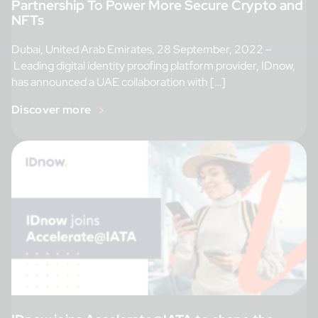
Partnership To Power More Secure Crypto and
NFTs
Dubai, United Arab Emirates, 28 September, 2022 –
Leading digital identity proofing platform provider, IDnow,
has announced a UAE collaboration with […]
Discover more