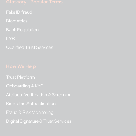
Glossary - Popular Terms
Fake ID fraud
Biometrics
Bank Regulation
KYB
Qualified Trust Services
How We Help
Trust Platform
Onboarding & KYC
Attribute Verification & Screening
Biometric Authentication
Fraud & Risk Monitoring
Digital Signature & Trust Services