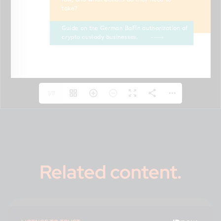
1/11
Related content
.