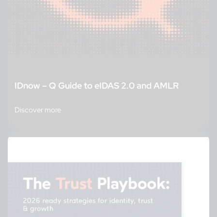
IDnow – Q Guide to eIDAS 2.0 and AMLR
Discover more