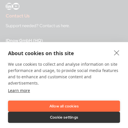
LinkedIn
YouTube
Contact Us
Support needed?
Contact us here
.
IDnow GmbH (HQ)
Auenstraße 100, 80469 Munich, Germany
About cookies on this site
Business Hours
We use cookies to collect and analyse information on site
performance and usage, to provide social media features
I
dent-Center
and to enhance and customise content and
8 a.m.– 12 a.m. CET regular hours
advertisements.
12 a.m.– 8 a.m. CET night service hours
Learn more
IT
24/7
Allow all cookies
Copyright © 2026 IDnow.
Cookie settings