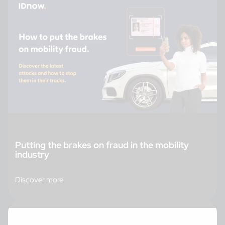
Putting the brakes on fraud in the mobility
industry
Discover more