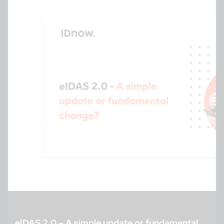
eIDAS 2.0 – A simple update or fundamental