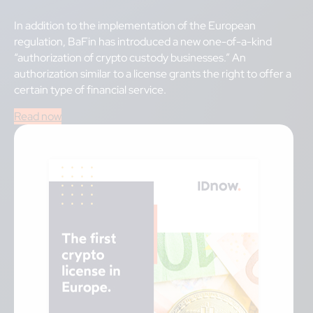
In addition to the implementation of the European
regulation, BaFin has introduced a new one-of-a-kind
“authorization of crypto custody businesses.” An
authorization similar to a license grants the right to offer a
certain type of financial service.
Read now