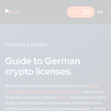
Skip
to
EN
content
REPORTS & GUIDES
Guide to German
crypto licenses.
With the implementation of the European Union’s
Fifth
Anti-Money Laundering Directive (AMLD5)
, the German
financial supervisory authority,
BaFin
, has incorporated the
crypto custody business as a new type of financial service
into the German Banking Act (Kreditwesengesetz - KWG).