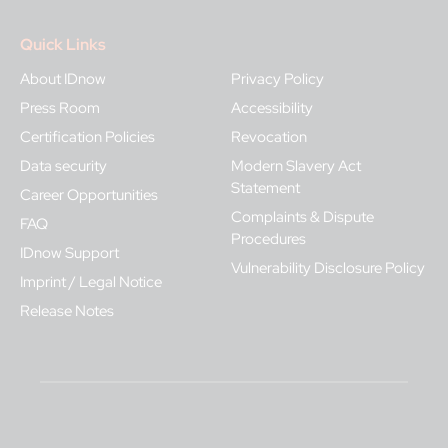
Quick Links
About IDnow
Privacy Policy
Press Room
Accessibility
Certification Policies
Revocation
Data security
Modern Slavery Act
Statement
Career Opportunities
Complaints & Dispute
FAQ
Procedures
IDnow Support
Vulnerability Disclosure Policy
Imprint / Legal Notice
Release Notes