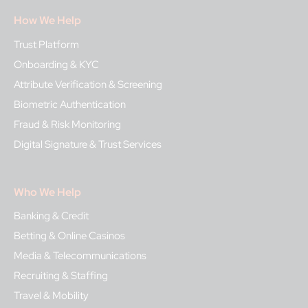
How We Help
Trust Platform
Onboarding & KYC
Attribute Verification & Screening
Biometric Authentication
Fraud & Risk Monitoring
Digital Signature & Trust Services
Who We Help
Banking & Credit
Betting & Online Casinos
Media & Telecommunications
Recruiting & Staffing
Travel & Mobility