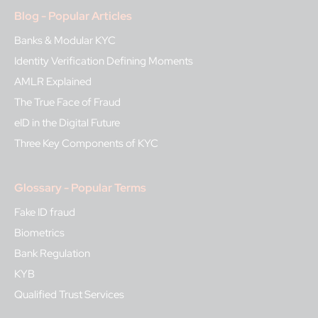
Blog - Popular Articles
Banks & Modular KYC
Identity Verification Defining Moments
AMLR Explained
The True Face of Fraud
eID in the Digital Future
Three Key Components of KYC
Glossary - Popular Terms
Fake ID fraud
Biometrics
Bank Regulation
KYB
Qualified Trust Services