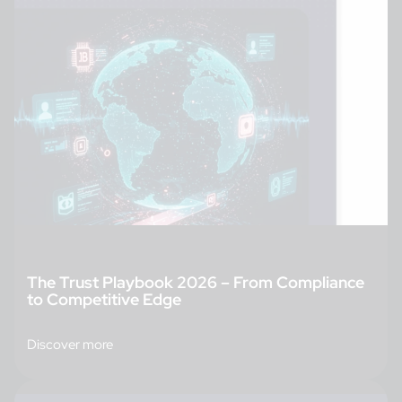
The Trust Playbook 2026 – From Compliance
to Competitive Edge
Discover more