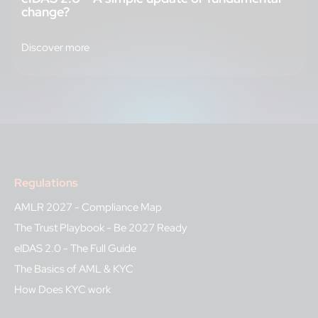
change?
Discover more
Regulations
AMLR 2027 - Compliance Map
The Trust Playbook - Be 2027 Ready
eIDAS 2.0 - The Full Guide
The Basics of AML & KYC
How Does KYC work