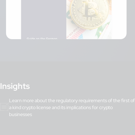
Insights
Learn more about the regulatory requirements of the first of
a kind crypto license and its implications for crypto
businesses