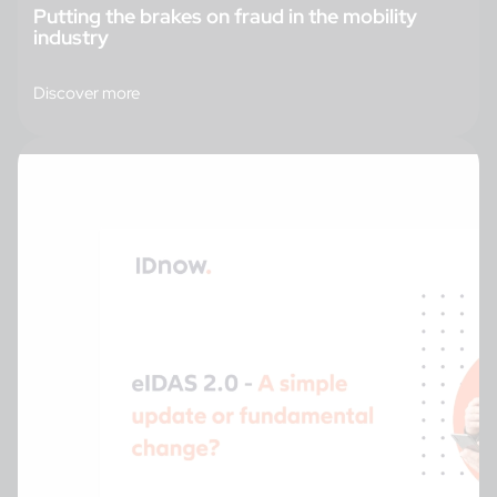
Putting the brakes on fraud in the mobility
industry
Discover more