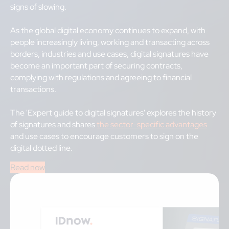
signs of slowing.
As the global digital economy continues to expand, with
people increasingly living, working and transacting across
borders, industries and use cases, digital signatures have
become an important part of securing contracts,
complying with regulations and agreeing to financial
transactions.
The 'Expert guide to digital signatures' explores the history
of signatures and shares
the sector-specific advantages
and use cases to encourage customers to sign on the
digital dotted line.
Read now