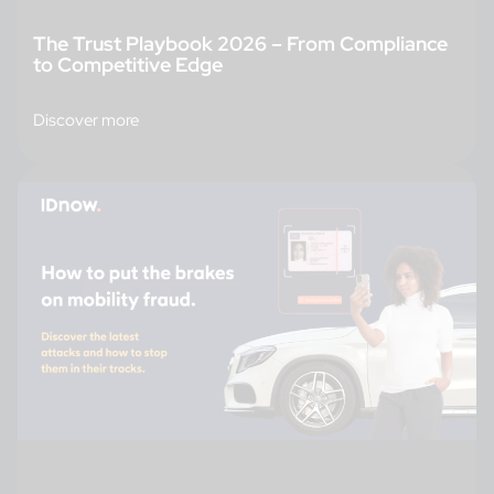
The Trust Playbook 2026 – From Compliance
to Competitive Edge
Discover more