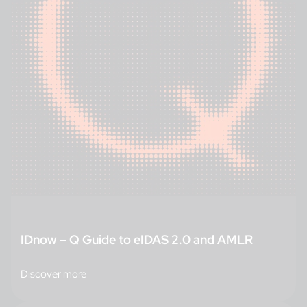
IDnow – Q Guide to eIDAS 2.0 and AMLR
Discover more