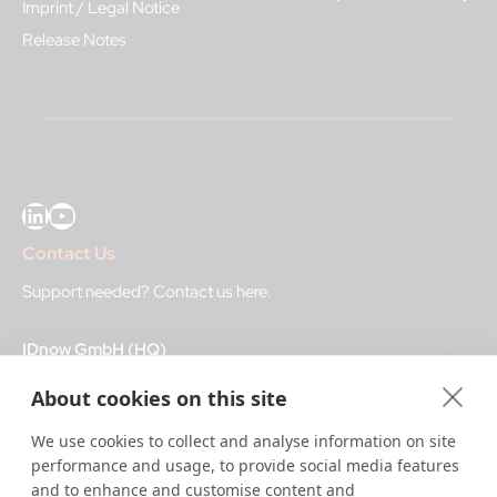
Imprint / Legal Notice
Release Notes
LinkedIn
YouTube
Contact Us
Support needed?
Contact us here
.
IDnow GmbH (HQ)
Auenstraße 100, 80469 Munich, Germany
About cookies on this site
Business Hours
We use cookies to collect and analyse information on site
performance and usage, to provide social media features
I
dent-Center
and to enhance and customise content and