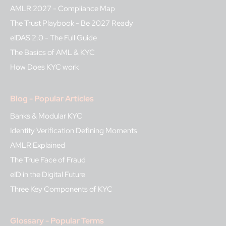
AMLR 2027 - Compliance Map
The Trust Playbook - Be 2027 Ready
eIDAS 2.0 - The Full Guide
The Basics of AML & KYC
How Does KYC work
Blog - Popular Articles
Banks & Modular KYC
Identity Verification Defining Moments
AMLR Explained
The True Face of Fraud
eID in the Digital Future
Three Key Components of KYC
Glossary - Popular Terms