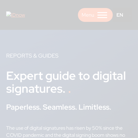
Skip
to
EN
content
REPORTS & GUIDES
Expert guide to digital
signatures.
Paperless. Seamless. Limitless.
The use of digital signatures has risen by 50% since the
COVID pandemic and the digital signing boom shows no