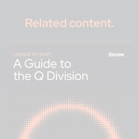
Related content
.