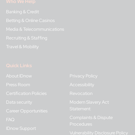
Who We Help
Banking & Credit
Betting & Online Casinos
Media & Telecommunications
Recruiting & Staffing
Travel & Mobility
Quick Links
About IDnow
Privacy Policy
Press Room
Accessibility
Certification Policies
Revocation
Data security
Modern Slavery Act
Statement
Career Opportunities
Complaints & Dispute
FAQ
Procedures
IDnow Support
Vulnerability Disclosure Policy