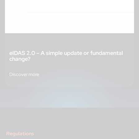
eIDAS 2.0 – A simple update or fundamental
change?
Discover more
Regulations