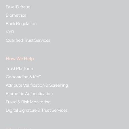
Fake ID fraud
Biometrics
Bank Regulation
KYB
Qualified Trust Services
How We Help
Trust Platform
Onboarding & KYC
Attribute Verification & Screening
Biometric Authentication
Fraud & Risk Monitoring
Digital Signature & Trust Services