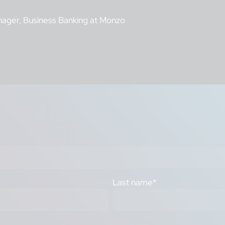
nager, Business Banking at Monzo
Last name
*