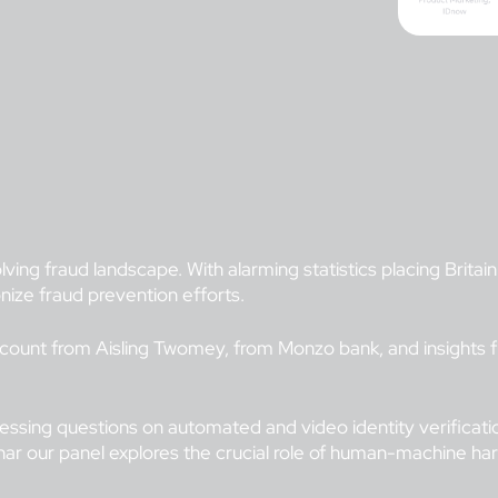
ving fraud landscape. With alarming statistics placing Britain
ize fraud prevention efforts.
 account from Aisling Twomey, from Monzo bank, and insights
pressing questions on automated and video identity verificati
inar our panel explores the crucial role of human-machine ha