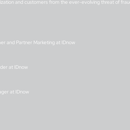
nization and customers from the ever-evolving threat of frau
mer and Partner Marketing at IDnow
ader at IDnow
ager at IDnow