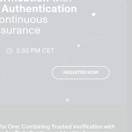
for One: Combining Trusted Verification with