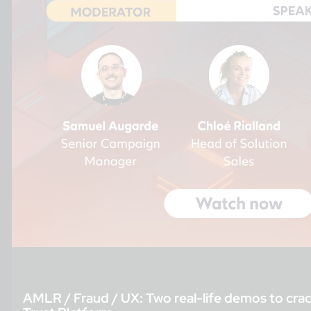
AMLR / Fraud / UX: Two real-life demos to crac