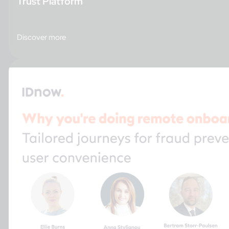
Trust Platform
Discover more