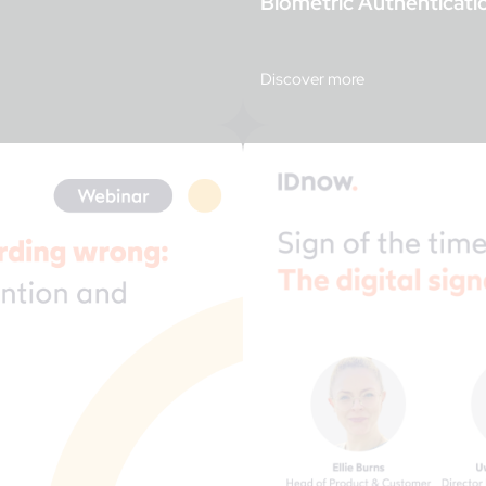
Biometric Authenticati
Discover more