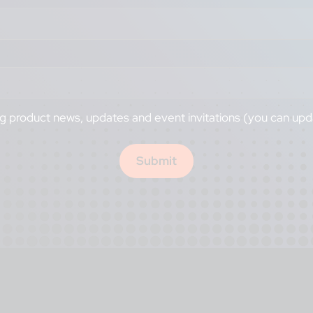
ng product news, updates and event invitations (you can upd