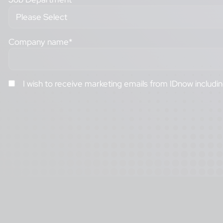
Company name
*
I wish to receive marketing emails from IDnow includi