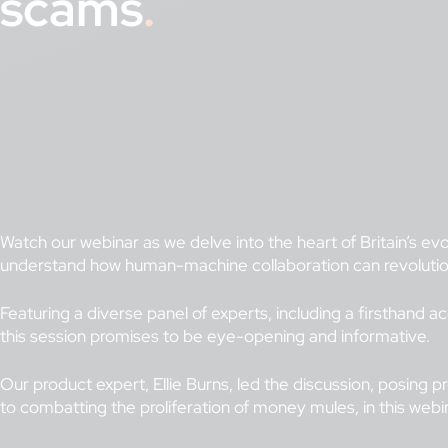
scams
Watch our webinar as we delve into the heart of Britain’s evol
understand how human-machine collaboration can revolution
Featuring a diverse panel of experts, including a firsthand
this session promises to be eye-opening and informative.
Our product expert, Ellie Burns, led the discussion, posing 
to combatting the proliferation of money mules, in this web