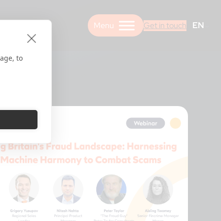
EN
Get in touch
age, to