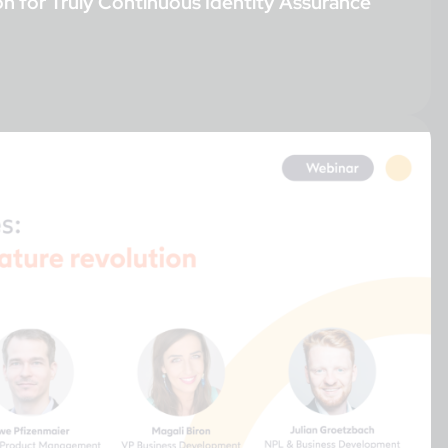
on for Truly Continuous Identity Assurance