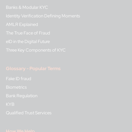
Banks & Modular KYC
Identity Verification Defining Moments
AMLR Explained
The True Face of Fraud
eID in the Digital Future
Three Key Components of KYC
Glossary - Popular Terms
Fake ID fraud
Biometrics
Bank Regulation
KYB
Qualified Trust Services
How We Help