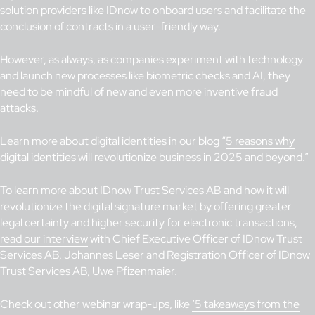
solution providers like IDnow to onboard users and facilitate the
conclusion of contracts in a user-friendly way.
However, as always, as companies experiment with technology
and launch new processes like biometric checks and AI, they
need to be mindful of new and even more inventive fraud
attacks.
Learn more about digital identities in our blog “
5 reasons why
digital identities will revolutionize business in 2025 and beyond.
”
To learn more about IDnow Trust Services AB and how it will
revolutionize the digital signature market by offering greater
legal certainty and higher security for electronic transactions,
read our interview
with Chief Executive Officer of IDnow Trust
Services AB, Johannes Leser and Registration Officer of IDnow
Trust Services AB, Uwe Pfizenmaier.
Check out other webinar wrap-ups, like
‘5 takeaways from the