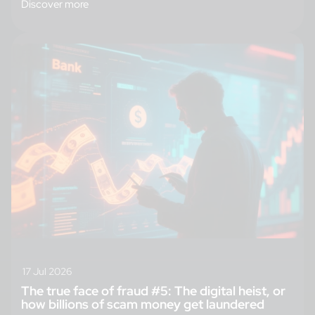
Discover more
17 Jul 2026
The true face of fraud #5: The digital heist, or
how billions of scam money get laundered