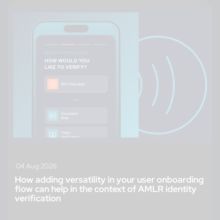
04 Aug 2026
How adding versatility in your user onboarding
flow can help in the context of AMLR identity
verification