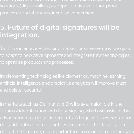
solutions (digital wallets) as opportunities to future-proof
processes and ultimately increase conversions.
5.
Future of digital signatures will be
integration.
To thrive in an ever-changing market, businesses must be quick
to adapt to new developments and integrate new technologies
to optimize products and processes.
Implementing technologies like biometrics, machine learning,
artificial intelligence and predictive analytics will improve trust
and bolster security.
In markets such as Germany,
eID
will play a major role in the
future of identification and digital signing, which will assist in the
advancement of digital fingerprints. A huge shift is expected for
digital identity
as more countries prepare for the delivery of a
digital ID. Therefore, it is important for companies to partner with