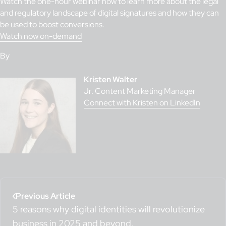
Watch the one-hour webinar now to learn more about the legal
and regulatory landscape of digital signatures and how they can
be used to boost conversions.
Watch now on-demand
By
Kristen Walter
Jr. Content Marketing Manager
Connect with Kristen on LinkedIn
Previous Article
5 reasons why digital identities will revolutionize
business in 2025 and beyond.