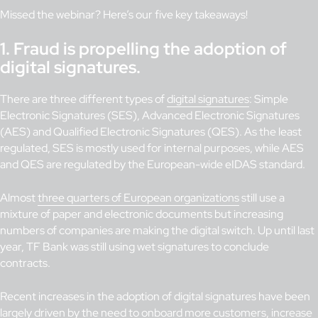
Missed the webinar? Here’s our five key takeaways!
1.
Fraud is propelling the adoption of
digital signatures
.
There are three different types of
digital signatures
: Simple
Electronic Signatures (SES), Advanced Electronic Signatures
(AES) and Qualified Electronic Signatures (QES). As the least
regulated, SES is mostly used for internal purposes, while AES
and QES are regulated by the European-wide eIDAS standard.
Almost
three quarters of European organizations
still use a
mixture of paper and electronic documents but increasing
numbers of companies are making the digital switch. Up until last
year, TF Bank was still using wet signatures to conclude
contracts.
Recent increases in the adoption of digital signatures have been
largely driven by the need to onboard more customers, increase