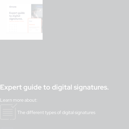
Expert guide to digital signatures.
Learn more about:
The different types of digital signatures