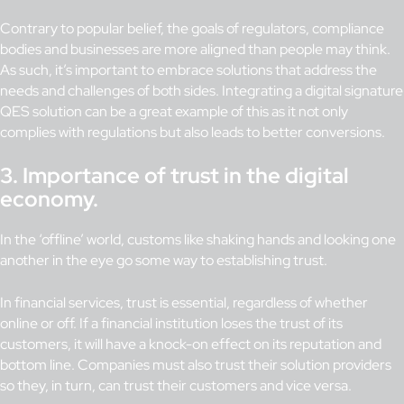
Contrary to popular belief, the goals of regulators, compliance
bodies and businesses are more aligned than people may think.
As such, it’s important to embrace solutions that address the
needs and challenges of both sides. Integrating a digital signature
QES solution can be a great example of this as it not only
complies with regulations but also leads to better conversions.
3.
Importance of trust in the digital
economy.
In the ‘offline’ world, customs like shaking hands and looking one
another in the eye go some way to establishing trust.
In financial services, trust is essential, regardless of whether
online or off. If a financial institution loses the trust of its
customers, it will have a knock-on effect on its reputation and
bottom line. Companies must also trust their solution providers
so they, in turn, can trust their customers and vice versa.