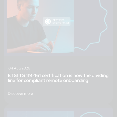
04 Aug 2026
ETSI TS 119 461 certification is now the dividing
line for compliant remote onboarding
Discover more