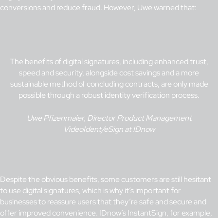
conversions and reduce fraud. However, Uwe warned that:
The benefits of digital signatures, including enhanced trust,
speed and security, alongside cost savings and a more
sustainable method of concluding contracts, are only made
possible through a robust identity verification process.
Uwe Pfizenmaier, Director Product Management
VideoIdent/eSign at IDnow
Despite the obvious benefits, some customers are still hesitant
to use digital signatures, which is why it’s important for
businesses to reassure users that they’re safe and secure and
offer improved convenience. IDnow’s
InstantSign
, for example,