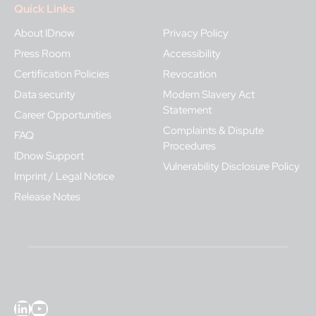
Quick Links
About IDnow
Privacy Policy
Press Room
Accessibility
Certification Policies
Revocation
Data security
Modern Slavery Act
Statement
Career Opportunities
Complaints & Dispute
FAQ
Procedures
IDnow Support
Vulnerability Disclosure Policy
Imprint / Legal Notice
Release Notes
LinkedIn
YouTube