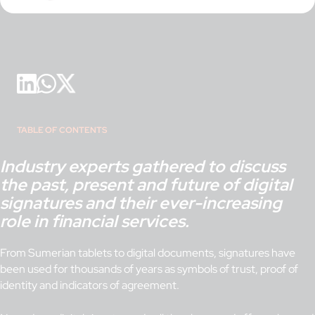
TABLE OF CONTENTS
Industry experts gathered to discuss
the past, present and future of digital
signatures and their ever-increasing
role in financial services.
From Sumerian tablets to digital documents, signatures have
been used for thousands of years as symbols of trust, proof of
identity and indicators of agreement.