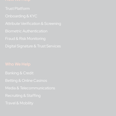
Trust Platform
Onboarding & KYC
Attribute Verification & Screening
Biometric Authentication
Fraud & Risk Monitoring
Digital Signature & Trust Services
Who We Help
Banking & Credit
Betting & Online Casinos
Media & Telecommunications
Recruiting & Staffing
Travel & Mobility