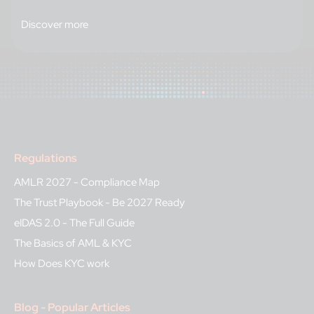
Discover more
Regulations
AMLR 2027 - Compliance Map
The Trust Playbook - Be 2027 Ready
eIDAS 2.0 - The Full Guide
The Basics of AML & KYC
How Does KYC work
Blog - Popular Articles