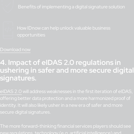
Benefits of implementing a digital signature solution
How IDnow can help unlock valuable business
opportunities
Download now
4.
Impact of eIDAS 2.0 regulations in
ushering in safer and more secure digital
signatures.
eIDAS 2.0
will address weaknesses in the first iteration of eIDAS,
offering better data protection and a more harmonized proof of
identity. It will also likely usher in a new era of safer and more
secure digital signatures.
The more forward-thinking financial services players should see
new regulations, technology (e.g. artificial intelligence) and