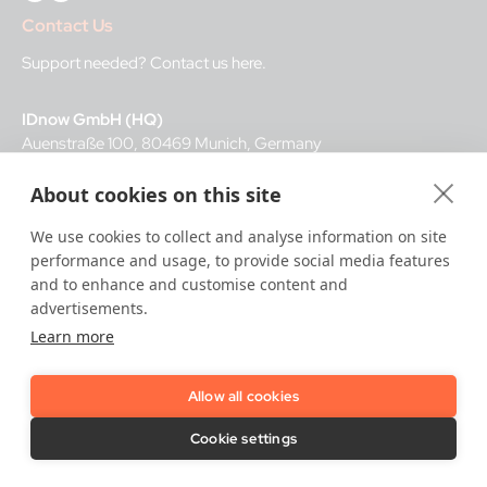
Contact Us
Support needed?
Contact us here
.
IDnow GmbH (HQ)
Auenstraße 100, 80469 Munich, Germany
About cookies on this site
Business Hours
We use cookies to collect and analyse information on site
I
dent-Center
performance and usage, to provide social media features
8 a.m.– 12 a.m. CET regular hours
and to enhance and customise content and
12 a.m.– 8 a.m. CET night service hours
advertisements.
Learn more
IT
24/7
Allow all cookies
Copyright © 2026 IDnow.
Cookie settings