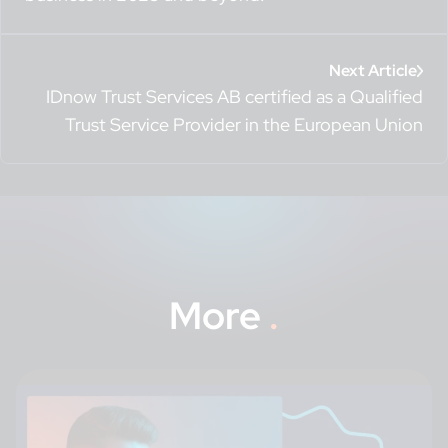
Next Article
IDnow Trust Services AB certified as a Qualified
Trust Service Provider in the European Union
More
.