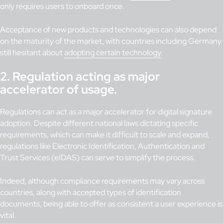
only requires users to onboard once.
Acceptance of new products and technologies can also depend
on the maturity of the market, with countries including Germany
still hesitant about
adopting certain technology
.
2.
Regulation acting as major
accelerator of usage.
Regulations can act as a major accelerator for digital signature
adoption. Despite different national laws dictating specific
requirements, which can make it difficult to scale and expand,
regulations like Electronic Identification, Authentication and
Trust Services (eIDAS) can serve to simplify the process.
Indeed, although compliance requirements may vary across
countries, along with accepted types of identification
documents, being able to offer as consistent a user experience is
vital.