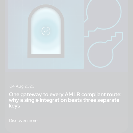
04 Aug 2026
One gateway to every AMLR compliant route:
why a single integration beats three separate
keys
Discover more