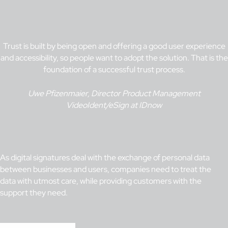
Trust is built by being open and offering a good user experience
and accessibility, so people want to adopt the solution. That is the
foundation of a successful trust process.
Uwe Pfizenmaier, Director Product Management
VideoIdent/eSign at IDnow
As digital signatures deal with the exchange of personal data
between businesses and users, companies need to treat the
data with utmost care, while providing customers with the
support they need.