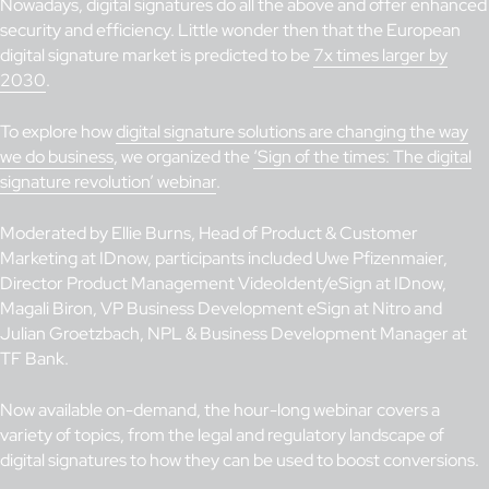
Nowadays, digital signatures do all the above and offer enhanced
security and efficiency. Little wonder then that the European
digital signature market is predicted to be
7x times larger by
2030
.
To explore how
digital signature solutions are changing the way
we do business
, we organized the
‘Sign of the times: The digital
signature revolution’ webinar
.
Moderated by Ellie Burns, Head of Product & Customer
Marketing at IDnow, participants included Uwe Pfizenmaier,
Director Product Management VideoIdent/eSign at IDnow,
Magali Biron, VP Business Development eSign at Nitro and
Julian Groetzbach, NPL & Business Development Manager at
TF Bank.
Now available on-demand, the hour-long webinar covers a
variety of topics, from the legal and regulatory landscape of
digital signatures to how they can be used to boost conversions.