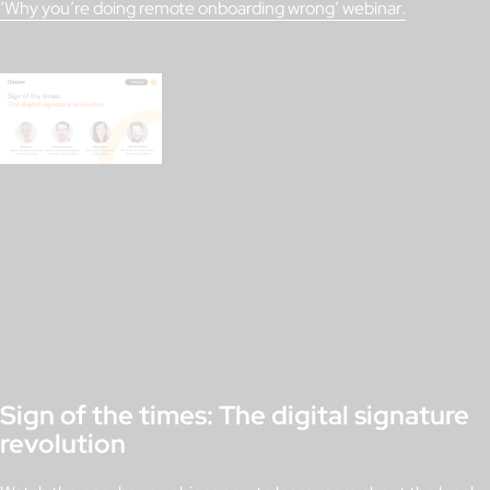
‘Why you’re doing remote onboarding wrong’ webinar.
Sign of the times: The digital signature
revolution