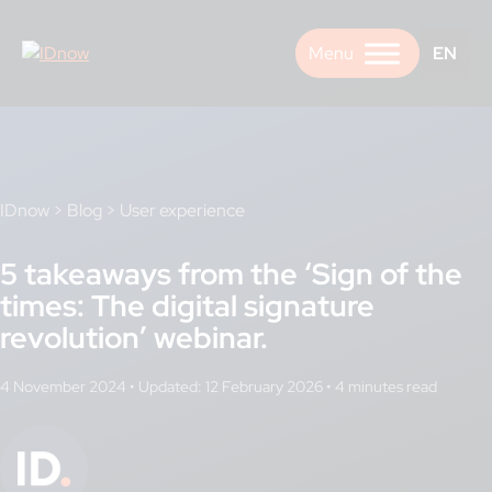
Skip
to
EN
content
IDnow
>
Blog
>
User experience
5 takeaways from the ‘Sign of the
times: The digital signature
revolution’ webinar.
4 November 2024
•
Updated: 12 February 2026
•