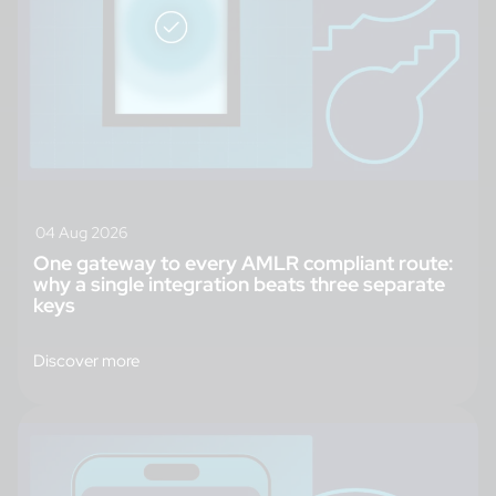
04 Aug 2026
One gateway to every AMLR compliant route:
why a single integration beats three separate
keys
Discover more