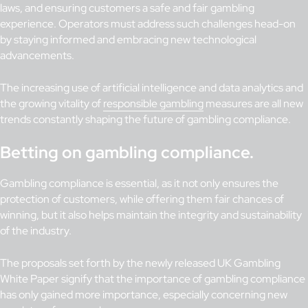
laws, and ensuring customers a safe and fair gambling
experience. Operators must address such challenges head-on
by staying informed and embracing new technological
advancements.
The increasing use of artificial intelligence and data analytics and
the growing vitality of
responsible gambling
measures are all new
trends constantly shaping the future of gambling compliance.
Betting on gambling compliance.
Gambling compliance is essential, as it not only ensures the
protection of customers, while offering them fair chances of
winning, but it also helps maintain the integrity and sustainability
of the industry.
The proposals set forth by the newly released UK Gambling
White Paper signify that the importance of gambling compliance
has only gained more importance, especially concerning new