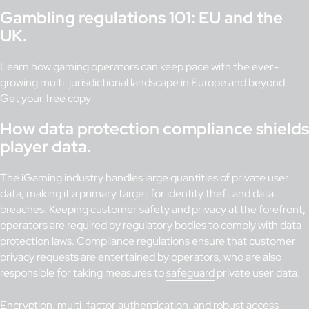
Gambling regulations 101: EU and the
UK.
Learn how gaming operators can keep pace with the ever-
growing multi-jurisdictional landscape in Europe and beyond.
Get your free copy
How data protection compliance shields
player data.
The iGaming industry handles large quantities of private user
data, making it a primary target for identity theft and data
breaches. Keeping customer safety and privacy at the forefront,
operators are required by regulatory bodies to comply with data
protection laws. Compliance regulations ensure that customer
privacy requests are entertained by operators, who are also
responsible for taking measures to
safeguard
private user data.
Encryption, multi-factor authentication, and robust access