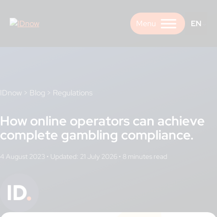
Skip
to
EN
content
IDnow
>
Blog
>
Regulations
How online operators can achieve
complete gambling compliance.
4 August 2023
•
Updated: 21 July 2026
•