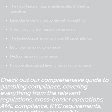
The importance of regular audits in ethical iGaming
operations.
Legal challenges in cross border online gambling.
Creating a culture of responsible gambling.
The technological revolution in gambling compliance.
Betting on gambling compliance.
FAQs on gambling compliance.
How operators can achieve full gambling compliance.
Check out our comprehensive guide to
gambling compliance, covering
everything from the relevant
regulations, cross-border operations,
AML compliance, KYC requirements,