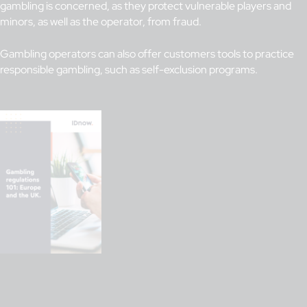
gambling is concerned, as they protect vulnerable players and
minors, as well as the operator, from fraud.
Gambling operators can also offer customers tools to practice
responsible gambling, such as self-exclusion programs.