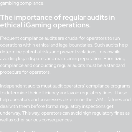
gambling compliance.
The importance of regular audits in
ethical iGaming operations.
Frequent compliance audits are crucial for operators to run
operations within ethical and legal boundaries. Such audits help
determine potential risks and prevent violations, meanwhile
avoiding legal disputes and maintaining reputation. Prioritizing
compliance and conducting regular audits must be a standard
procedure for operators.
Independent audits must audit operators’ compliance programs
to determine their efficiency and avoid regulatory fines. These
help operators and businesses determine their AML failures and
deal with them before formal regulatory inspections get
underway. This way, operators can avoid high regulatory fines as
well as other serious consequences.