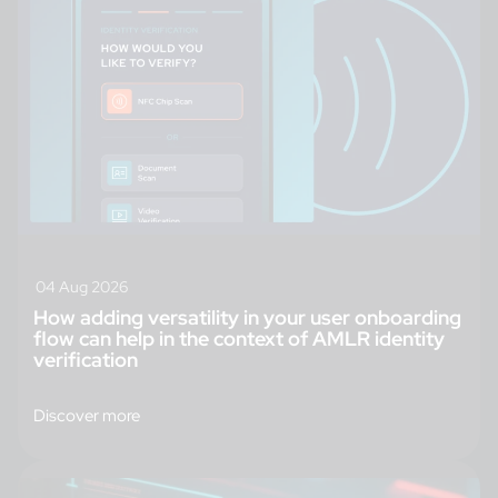
04 Aug 2026
How adding versatility in your user onboarding
flow can help in the context of AMLR identity
verification
Discover more