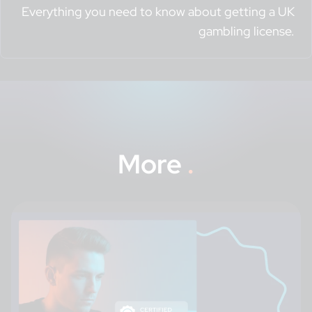
Everything you need to know about getting a UK
gambling license.
More
.