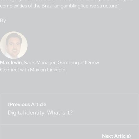
complexities of the Brazilian gambling license structure.’
By
Max Irwin,
Sales Manager, Gambling at IDnow
Connect with Max on LinkedIn
Previous Article
Digital identity: What is it?
Next Article