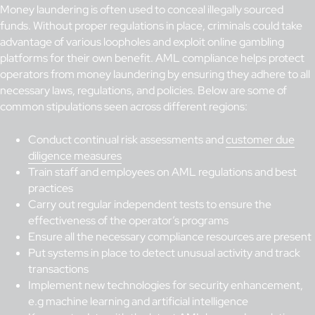
Money laundering is often used to conceal illegally sourced
funds. Without proper regulations in place, criminals could take
advantage of various loopholes and exploit online gambling
platforms for their own benefit. AML compliance helps protect
operators from money laundering by ensuring they adhere to all
necessary laws, regulations, and policies. Below are some of
common stipulations seen across different regions:
Conduct continual risk assessments and
customer due
diligence measures
Train staff and employees on AML regulations and best
practices
Carry out regular independent tests to ensure the
effectiveness of the operator’s programs
Ensure all the necessary compliance resources are present
Put systems in place to detect unusual activity and track
transactions
Implement new technologies for security enhancement,
e.g machine learning and artificial intelligence