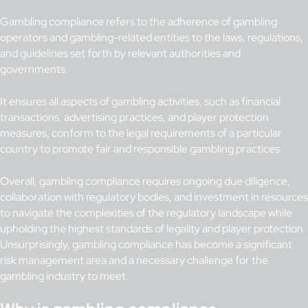
Gambling compliance refers to the adherence of gambling
operators and gambling-related entities to the laws, regulations,
and guidelines set forth by relevant authorities and
governments.
It ensures all aspects of gambling activities, such as financial
transactions, advertising practices, and player protection
measures, conform to the legal requirements of a particular
country to promote fair and responsible gambling practices.
Overall, gambling compliance requires ongoing due diligence,
collaboration with regulatory bodies, and investment in resources
to navigate the complexities of the regulatory landscape while
upholding the highest standards of legality and player protection.
Unsurprisingly, gambling compliance has become a significant
risk management area and a necessary challenge for the
gambling industry to meet.