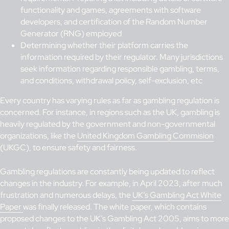
functionality and games, agreements with software
developers, and certification of the Random Number
Generator (RNG) employed
Determining whether their platform carries the
information required by their regulator. Many jurisdictions
seek information regarding responsible gambling, terms,
and conditions, withdrawal policy, self-exclusion, etc
Every country has varying rules as far as gambling regulation is
concerned. For instance, in regions such as the UK, gambling is
heavily regulated by the government and non-governmental
organizations, like the
United Kingdom Gambling Commision
(UKGC), to ensure safety and fairness.
Gambling regulations are constantly being updated to reflect
changes in the industry. For example, in April 2023, after much
frustration and numerous delays, the
UK’s Gambling Act White
Paper
was finally released. The white paper, which contains
proposed changes to the UK’s Gambling Act 2005, aims to more