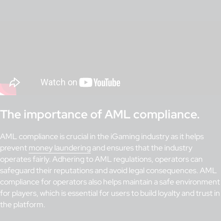
The importance of AML compliance.
AML compliance is crucial in the iGaming industry as it helps
prevent
money laundering
and ensures that the industry
operates fairly. Adhering to AML regulations, operators can
safeguard their reputations and avoid legal consequences. AML
compliance for operators also helps maintain a safe environment
for players, which is essential for users to build loyalty and trust in
the platform.