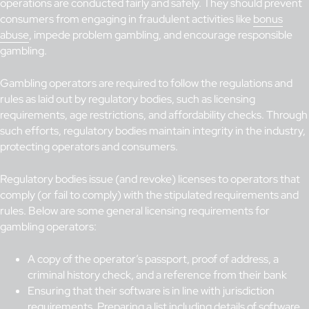
operations are conducted fairly and safely. They should prevent
consumers from engaging in fraudulent activities like
bonus
abuse
, impede problem gambling, and encourage responsible
gambling.
Gambling operators are required to follow the regulations and
rules as laid out by regulatory bodies, such as licensing
requirements, age restrictions, and affordability checks. Through
such efforts, regulatory bodies maintain integrity in the industry,
protecting operators and consumers.
Regulatory bodies issue (and revoke) licenses to operators that
comply (or fail to comply) with the stipulated requirements and
rules. Below are some general licensing requirements for
gambling operators:
A copy of the operator’s passport, proof of address, a
criminal history check, and a reference from their bank
Ensuring that their software is in line with jurisdiction
requirements. Preparing a list including details of software