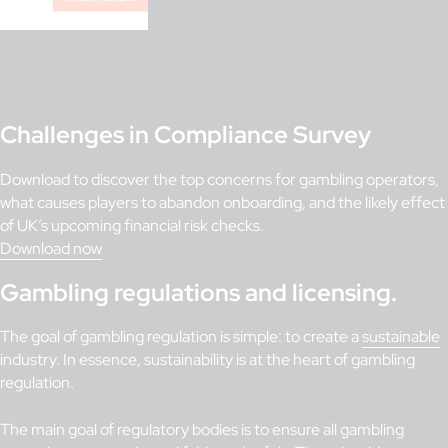
Challenges in Compliance Survey
Download to discover the top concerns for gambling operators,
what causes players to abandon onboarding, and the likely effect
of UK’s upcoming financial risk checks.
Download now
Gambling regulations and licensing.
The goal of gambling regulation is simple: to create a
sustainable
industry. In essence, sustainability is at the heart of gambling
regulation.
The main goal of regulatory bodies is to ensure all gambling