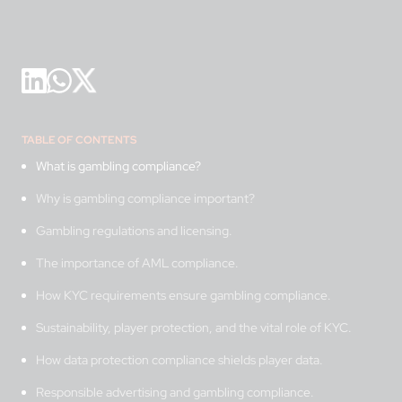
TABLE OF CONTENTS
What is gambling compliance?
Why is gambling compliance important?
Gambling regulations and licensing.
The importance of AML compliance.
How KYC requirements ensure gambling compliance.
Sustainability, player protection, and the vital role of KYC.
How data protection compliance shields player data.
Responsible advertising and gambling compliance.