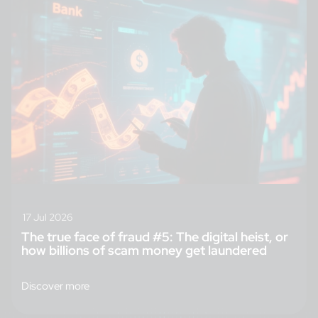
17 Jul 2026
The true face of fraud #5: The digital heist, or
how billions of scam money get laundered
Discover more