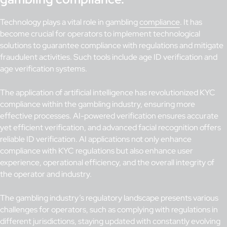
Technology plays a vital role in gambling
compliance
. It has
become crucial for operators to implement technological
solutions to guarantee compliance with regulations and mitigate
fraudulent activities. Such tools include age ID verification and
age verification systems.
The application of artificial intelligence has revolutionized KYC
compliance within the gambling industry, ensuring more
effective processes. AI-powered verification ensures accurate
yet efficient verification, and advanced facial recognition offers
reliable ID verification. AI applications not only enhance
compliance with KYC regulations but also enhance user
experience, operational efficiency, and the overall integrity of
the operator and industry.
The gambling industry’s regulatory landscape presents various
challenges for operators, such as complying with regulations in
different jurisdictions, staying updated with constantly evolving