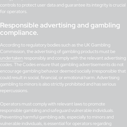
controls to protect user data and guarantee its integrity is crucial
for operators.
Responsible advertising and gambling
compliance.
According to regulatory bodies such as the UK Gambling
Commission, the advertising of gambling products must be
undertaken
responsibly and comply with the relevant advertising
codes. The Codes ensure that gambling advertisements do not
encourage gambling behavior deemed socially irresponsible that
could result in social, financial, or emotional harm. Advertising
gambling to minors is also strictly prohibited and has serious
repercussions.
Operators must comply with relevant laws to promote
responsible gambling and safeguard vulnerable individuals.
Preventing harmful gambling ads, especially to minors and
vulnerable individuals, is essential for operators regarding