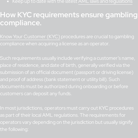
Keep up to date with the latest
AML laws and regulations
How KYC requirements ensure gambling
compliance.
Know Your Customer (KYC)
procedures are crucial to gambling
compliance when acquiring a license as an operator.
Such requirements usually include verifying a customer’s name,
place of residence, and date of birth, generally verified via the
submission of an official document (passport or driving license)
and proof of address (bank statement or utility bill). Such
documents must be authorized during onboarding or before
customers can deposit any funds.
In most jurisdictions, operators must carry out KYC procedures
as part of their local AML regulations. The requirements for
operators vary depending on the jurisdiction but usually signify
the following: