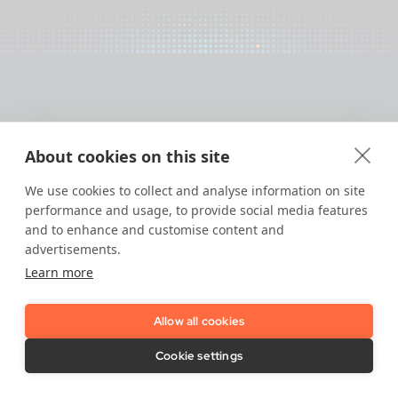
Regulations
About cookies on this site
AMLR 2027 - Compliance Map
The Trust Playbook - Be 2027 Ready
We use cookies to collect and analyse information on site
performance and usage, to provide social media features
eIDAS 2.0 - The Full Guide
and to enhance and customise content and
The Basics of AML & KYC
advertisements.
How Does KYC work
Learn more
Blog - Popular Articles
Allow all cookies
Banks & Modular KYC
Cookie settings
Identity Verification Defining Moments