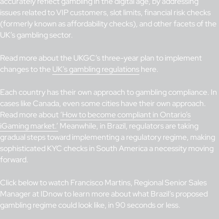
accurately reflect gambling in the digital age, by addressing
issues related to VIP customers, slot limits, financial risk checks
(formerly known as affordability checks), and other facets of the
UK’s gambling sector.
Read more about the UKGC’s three-year plan to implement
changes to the
UK’s gambling regulations
here.
Each country has their own approach to gambling compliance. In
cases like Canada, even some cities have their own approach.
Read more about
‘How to become compliant in Ontario’s
iGaming market.’
Meanwhile, in Brazil, regulators are taking
gradual steps toward implementing a regulatory regime, making
sophisticated KYC checks in South America a necessity moving
forward.
Click below to watch Francisco Martins, Regional Senior Sales
Manager at IDnow to learn more about what Brazil’s proposed
gambling regime could look like, in 90 seconds or less.