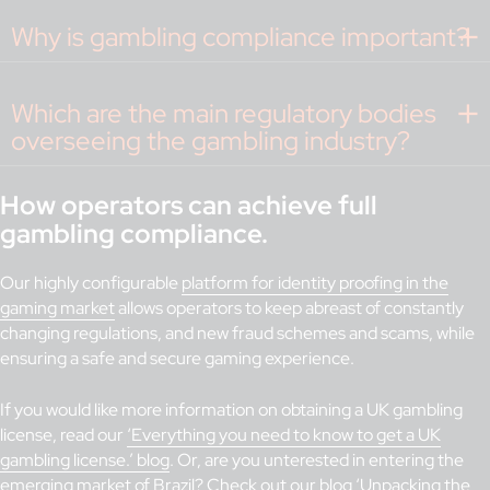
Why is gambling compliance important?
Which are the main regulatory bodies
overseeing the gambling industry?
How operators can achieve full
gambling compliance.
Our highly configurable
platform for identity proofing in the
gaming market
allows operators to keep abreast of constantly
changing regulations, and new fraud schemes and scams, while
ensuring a safe and secure gaming experience.
If you would like more information on obtaining a UK gambling
license, read our
‘Everything you need to know to get a UK
gambling license.’ blog
. Or, are you unterested in entering the
emerging market of Brazil? Check out our blog
‘Unpacking the