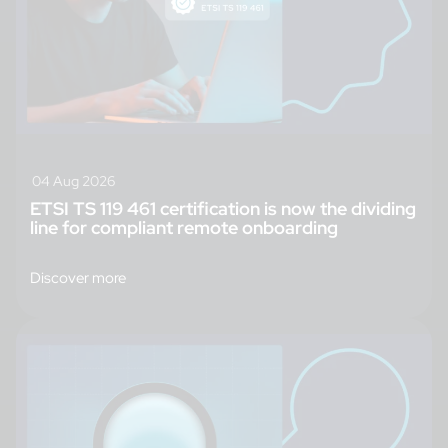
04 Aug 2026
ETSI TS 119 461 certification is now the dividing
line for compliant remote onboarding
Discover more