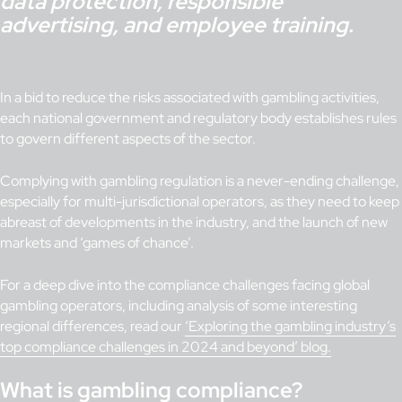
data protection, responsible
advertising, and employee training.
In a bid to reduce the risks associated with gambling activities,
each national government and regulatory body establishes rules
to govern different aspects of the sector.
Complying with gambling regulation is a never-ending challenge,
especially for multi-jurisdictional operators, as they need to keep
abreast of developments in the industry, and the launch of new
markets and ‘games of chance’.
For a deep dive into the compliance challenges facing global
gambling operators, including analysis of some interesting
regional differences, read our
‘Exploring the gambling industry’s
top compliance challenges in 2024 and beyond’ blog.
What is gambling compliance?