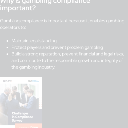
Why is gambling compliance
important?
Gambling compliance is important because it enables gambling
operators to:
Maintain legal standing
Protect players and prevent problem gambling
Build a strong reputation, prevent financial and legal risks,
and contribute to the responsible growth and integrity of
the gambling industry.