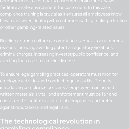
operators must offer quality customer service and always
facilitate a safe environment for customers. In this case,
compliance training is crucial as it ensures all employees know
how to act when dealing with customers with gambling addiction
or other gambling-related issues.
Building a strong culture of compliance is crucial for numerous
reasons, including avoiding potential regulatory violations,
criminal charges, increasing investor/public confidence, and
averting the loss of a
gambling license
.
To ensure legal gambling practices, operators must monitor
employee activities and conduct regular audits. Properly
introducing compliance policies via employee training and
written materials is vital, and enforcement must be fair and
consistent to facilitate a culture of compliance and protect
against reputational and legal risks.
The technological revolution in
gambling compliance.