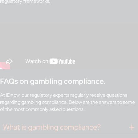
regulatory frameworks.
FAQs
on gambling compliance.
At IDnow, our regulatory experts regularly receive questions
regarding gambling compliance. Below are the answers to some
of the most commonly asked questions.
What is gambling compliance?