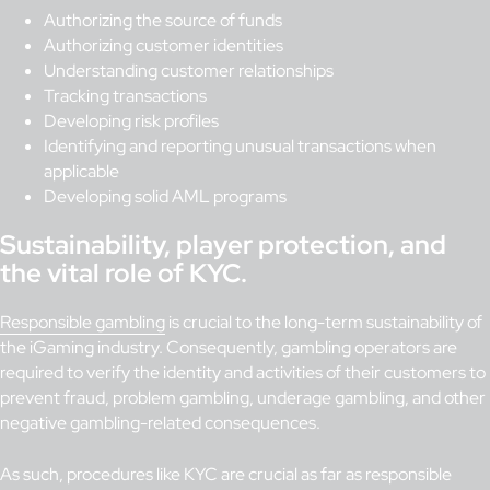
Authorizing the source of funds
Authorizing customer identities
Understanding customer relationships
Tracking transactions
Developing risk profiles
Identifying and reporting unusual transactions when
applicable
Developing solid AML programs
Sustainability, player protection, and
the vital role of KYC.
Responsible gambling
is crucial to the long-term sustainability of
the iGaming industry. Consequently, gambling operators are
required to verify the identity and activities of their customers to
prevent fraud, problem gambling, underage gambling, and other
negative gambling-related consequences.
As such, procedures like KYC are crucial as far as responsible