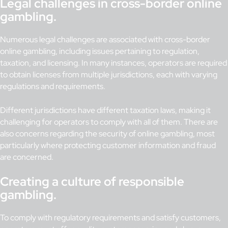
Legal challenges in cross-border online
gambling.
Numerous legal challenges are associated with cross-border
online gambling, including issues pertaining to regulation,
taxation, and licensing. In many instances, operators are required
to obtain licenses from multiple jurisdictions, each with varying
regulations and requirements.
Different jurisdictions have different taxation laws, making it
challenging for operators to comply with all of them. There are
also concerns regarding the security of online gambling, most
particularly where protecting customer information and fraud
are concerned.
Creating a culture of responsible
gambling
.
To comply with regulatory requirements and satisfy customers,