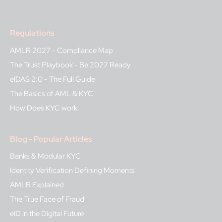
Regulations
AMLR 2027 - Compliance Map
The Trust Playbook - Be 2027 Ready
eIDAS 2.0 - The Full Guide
The Basics of AML & KYC
How Does KYC work
Blog - Popular Articles
Banks & Modular KYC
Identity Verification Defining Moments
AMLR Explained
The True Face of Fraud
eID in the Digital Future