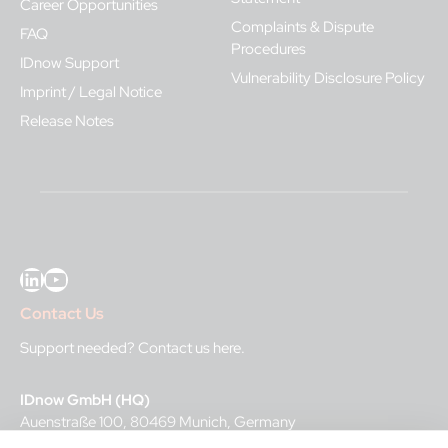
Career Opportunities
Complaints & Dispute
FAQ
Procedures
IDnow Support
Vulnerability Disclosure Policy
Imprint / Legal Notice
Release Notes
LinkedIn
YouTube
Contact Us
Support needed?
Contact us here
.
IDnow GmbH (HQ)
Auenstraße 100, 80469 Munich, Germany