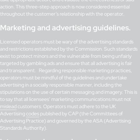
action. This three-step approach is now considered essential
throughout the customer’s relationship with the operator.
Marketing and advertising guidelines.
Licensed operators must be wary of the advertising standards
and restrictions established by the Commission. Such standards
exist to protect minors and the vulnerable from being unfairly
targeted by gambling ads and ensure that all advertising is fair
and transparent.
Regarding responsible marketing practices,
operators must be mindful of the guidelines and undertake
advertising in a socially responsible manner, including the
stipulations on the use of certain messaging and imagery. This is
to say that all licensees’ marketing communications must not
mislead
customers. Operators must adhere to the UK
Advertising
codes
published by CAP (the Committees of
Advertising Practice) and governed by the ASA (Advertising
Standards Authority).