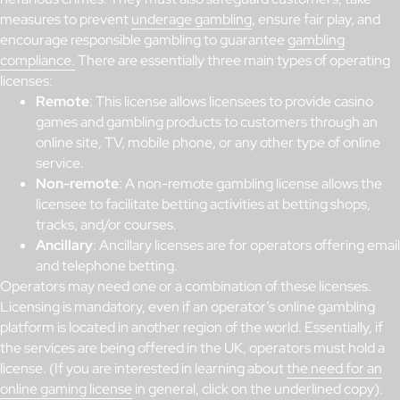
measures to prevent
underage gambling
, ensure fair play, and
encourage responsible gambling to guarantee
gambling
compliance.
There are essentially three main types of operating
licenses:
Remote
: This license allows licensees to provide casino
games and gambling products to customers through an
online site, TV, mobile phone, or any other type of online
service.
Non-remote
: A non-remote gambling license allows the
licensee to facilitate betting activities at betting shops,
tracks, and/or courses.
Ancillary
: Ancillary licenses are for operators offering email
and telephone betting.
Operators may need one or a combination of these licenses.
Licensing is mandatory, even if an operator’s online gambling
platform is located in another region of the world. Essentially, if
the services are being offered in the UK, operators must hold a
license. (If you are interested in learning about
the need for an
online gaming license
in general, click on the underlined copy).