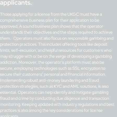
applicants.
Those applying for a license from the UKGC must have a
comprehensive business plan for their application to be
approved. A sound business plan shows that the operator
understands their objectives and the steps required to achieve
them.
Operators must also focus on responsible gambling and
protection practices. This includes offering tools like deposit
limits, self-exclusion, and helpful resources for customers who
may struggle with or be on the verge of developing a gambling
addiction. Moreover, the operator’s platform must also be
secure, employing technologies such as SSL encryption to
secure their customers’ personal and financial information.
Implementing robust anti-money laundering and fraud
protection strategies, such as KYC and AML solutions, is also
essential. Operators can help identify and mitigate gambling
fraud and crime by conducting due diligence and transaction
monitoring. Keeping updated with industry regulations and best
practices is also among the key considerations for license
applicants.