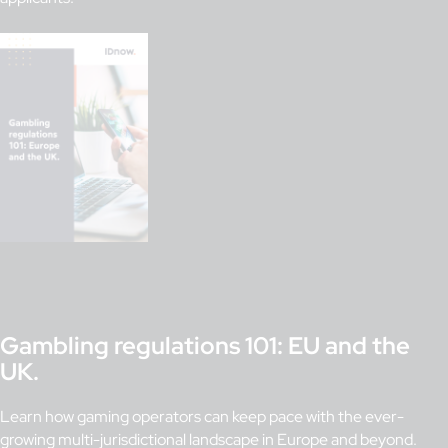
Gambling regulations 101: EU and the
UK.
Learn how gaming operators can keep pace with the ever-
growing multi-jurisdictional landscape in Europe and beyond.