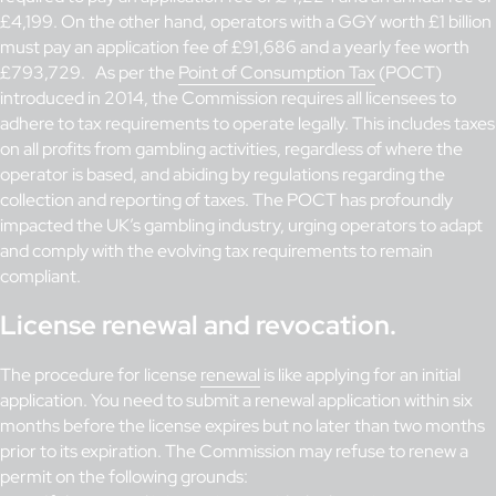
£4,199. On the other hand, operators with a GGY worth £1 billion
must pay an application fee of £91,686 and a yearly fee worth
£793,729.
As per the
Point of Consumption Tax
(POCT)
introduced in 2014, the Commission requires all licensees to
adhere to tax requirements to operate legally. This includes taxes
on all profits from gambling activities, regardless of where the
operator is based, and abiding by regulations regarding the
collection and reporting of taxes. The POCT has profoundly
impacted the UK’s gambling industry, urging operators to adapt
and comply with the evolving tax requirements to remain
compliant.
License renewal and revocation.
The procedure for license
renewal
is like applying for an initial
application. You need to submit a renewal application within six
months before the license expires but no later than two months
prior to its expiration. The Commission may refuse to renew a
permit on the following grounds: