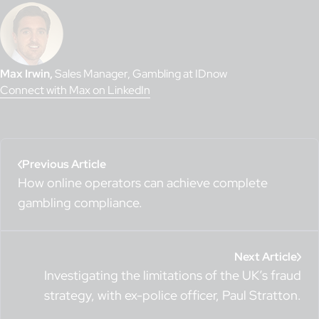
Max Irwin,
Sales Manager, Gambling at IDnow
Connect with Max on LinkedIn
Previous Article
How online operators can achieve complete
gambling compliance.
Next Article
Investigating the limitations of the UK’s fraud
strategy, with ex-police officer, Paul Stratton.