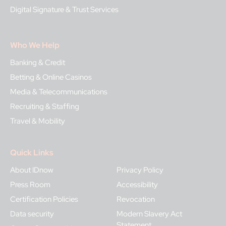
Digital Signature & Trust Services
Who We Help
Banking & Credit
Betting & Online Casinos
Media & Telecommunications
Recruiting & Staffing
Travel & Mobility
Quick Links
About IDnow
Privacy Policy
Press Room
Accessibility
Certification Policies
Revocation
Data security
Modern Slavery Act
Statement