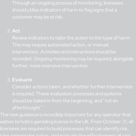
Through an ongoing process of monitoring, licensees
should utilize indicators of harm to flag signs that a
customer may be at risk.
Act
Review indicators to tailor the action to the type of harm.
This may require automated action, or manual
intervention. Activities and interactions should be
recorded. Ongoing monitoring may be required, alongside
further, more intensive intervention.
Evaluate
Consider actions taken, and whether further intervention
is required. These evaluation processes and systems
should be baked in from the beginning, and “not an
afterthought.”
The new guidance is incredibly important for any operator that
wishes to hold a gambling license in the UK. From October 31, all
licensees are required to build processes that can identify risk,
take appropriate action, and evaluate the effectiveness of said