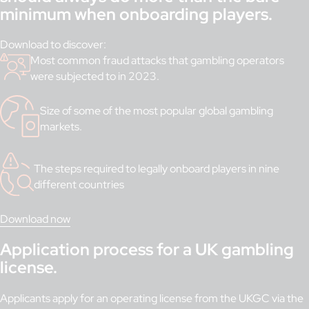
minimum when onboarding players.
Download to discover:
Most common fraud attacks that gambling operators
were subjected to in 2023.
Size of some of the most popular global gambling
markets.
The steps required to legally onboard players in nine
different countries
Download now
Application process for a UK gambling
license.
Applicants apply for an operating license from the UKGC via the