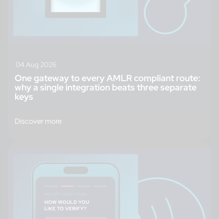
04 Aug 2026
One gateway to every AMLR compliant route:
why a single integration beats three separate
keys
Discover more