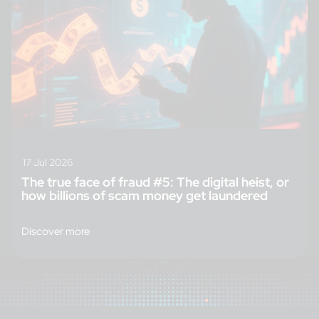
17 Jul 2026
The true face of fraud #5: The digital heist, or
how billions of scam money get laundered
Discover more