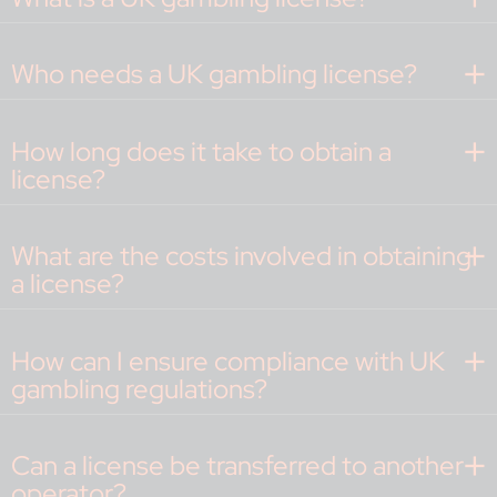
Who needs a UK gambling license?
How long does it take to obtain a
license?
What are the costs involved in obtaining
a license?
How can I ensure compliance with UK
gambling regulations?
Can a license be transferred to another
operator?