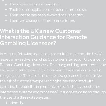
They receive a fine or warning.
Their license application has been turned down.
Their license has been revoked or suspended.
There are changes in their license terms
What is the UK’s new Customer
Interaction Guidance for Remote
Gambling Licensees?
In August, following a year-long consultation period, the UKGC
issued a revised version of its Customer Interaction Guidance for
Remote Gambling Licensees.
Remote gambling operators in the
UK have until October 31 to implement measures contained in
the guidance. The chief aim of the new guidance is to minimize
the risk of customers experiencing harms associated with
gambling through the implementation of “effective customer
interaction systems and processes”. It suggests doing so through
the use of a three-step system:
Identify