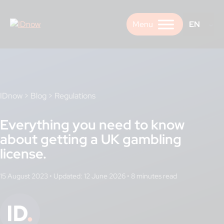
Skip
to
EN
content
IDnow
>
Blog
>
Regulations
Everything you need to know
about getting a UK gambling
license.
15 August 2023
•
Updated: 12 June 2026
•