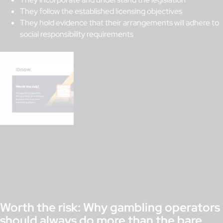
They follow the established licensing objectives
They hold evidence that their arrangements will adhere to
social responsibility requirements
Worth the risk: Why gambling operators
should always do more than the bare