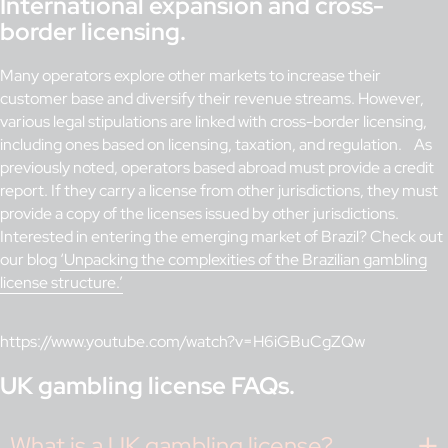
International expansion and cross-
border licensing.
Many operators explore other markets to increase their
customer base and diversify their revenue streams. However,
various legal stipulations are linked with cross-border licensing,
including ones based on licensing, taxation, and regulation.
As
previously noted, operators based abroad must provide a credit
report. If they carry a license from other jurisdictions, they must
provide a copy of the licenses issued by other jurisdictions.
Interested in entering the emerging market of Brazil? Check out
our blog
‘Unpacking the complexities of the Brazilian gambling
license structure.’
https://www.youtube.com/watch?v=H6iGBuCgZQw
UK gambling license FAQs.
What is a UK gambling license?