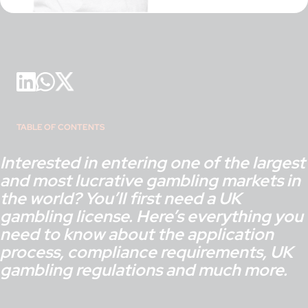
TABLE OF CONTENTS
Interested in entering one of the largest
and most lucrative gambling markets in
the world? You’ll first need a UK
gambling license. Here’s everything you
need to know about the application
process, compliance requirements, UK
gambling regulations and much more.