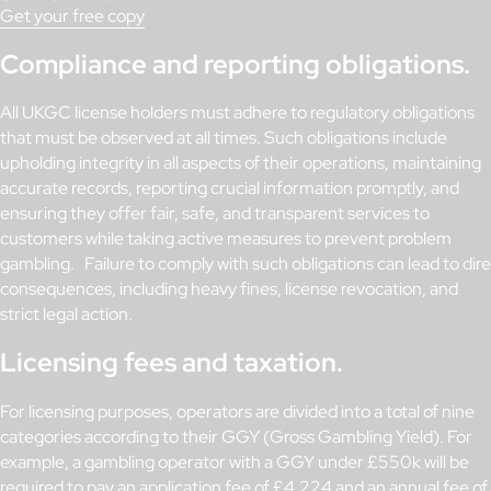
Get your free copy
Compliance and reporting obligations.
All UKGC license holders must adhere to regulatory obligations
that must be observed at all times. Such obligations include
upholding integrity in all aspects of their operations, maintaining
accurate records, reporting crucial information promptly, and
ensuring they offer fair, safe, and transparent services to
customers while taking active measures to prevent problem
gambling.
Failure to comply with such obligations can lead to dire
consequences, including heavy fines, license revocation, and
strict legal action.
Licensing fees and taxation.
For licensing purposes, operators are divided into a total of nine
categories according to their GGY (Gross Gambling Yield). For
example, a gambling operator with a GGY under £550k will be
required to pay an application fee of £4,224 and an annual fee of