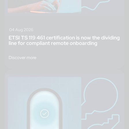
04 Aug 2026
ETSI TS 119 461 certification is now the dividing
line for compliant remote onboarding
Discover more