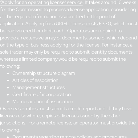
“Apply for an operating license” service
. It takes around 16 weeks
for the Commission to process a license application, considering
all the required information is submitted at the point of
application. Applying for a UKGC license
costs
£370, which must
be paid via credit or debit card.
Operators are required to
provide an extensive array of documents, some of which depend
on the type of business applying for the license. For instance, a
sole trader may only be required to submit identity documents,
whereas a limited company would be required to submit the
following:
Ownership structure diagram
Articles of association
Management structures
Certificate of incorporation
Memorandum of association
Overseas entities must submit a credit report and, if they have
licenses elsewhere, copies of licenses issued by the other
jurisdictions.
For a remote license, an operator must provide the
following:
Documents regarding remote policies and procedures