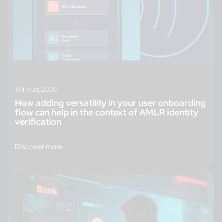
04 Aug 2026
How adding versatility in your user onboarding
flow can help in the context of AMLR identity
verification
Discover more