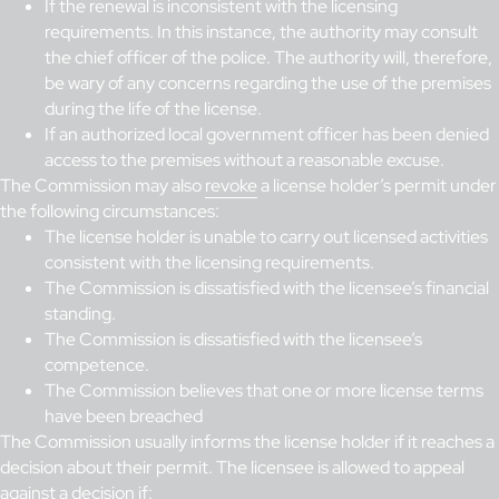
If the renewal is inconsistent with the licensing
requirements. In this instance, the authority may consult
the chief officer of the police. The authority will, therefore,
be wary of any concerns regarding the use of the premises
during the life of the license.
If an authorized local government officer has been denied
access to the premises without a reasonable excuse.
The Commission may also
revoke
a license holder’s permit under
the following circumstances:
The license holder is unable to carry out licensed activities
consistent with the licensing requirements.
The Commission is dissatisfied with the licensee’s financial
standing.
The Commission is dissatisfied with the licensee’s
competence.
The Commission believes that one or more license terms
have been breached
The Commission usually informs the license holder if it reaches a
decision about their permit. The licensee is allowed to appeal
against a decision if: