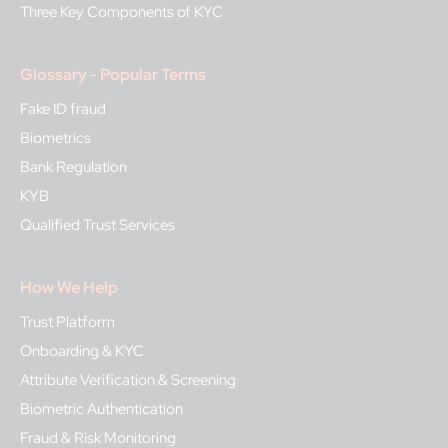
Three Key Components of KYC
Glossary - Popular Terms
Fake ID fraud
Biometrics
Bank Regulation
KYB
Qualified Trust Services
How We Help
Trust Platform
Onboarding & KYC
Attribute Verification & Screening
Biometric Authentication
Fraud & Risk Monitoring