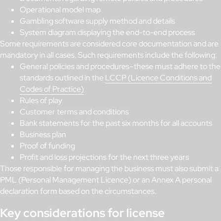
Operational model map
Gambling software supply method and details
System diagram displaying the end-to-end process
Some requirements are considered core documentation and are
mandatory in all cases. Such requirements include the following:
General policies and procedures–these must adhere to the
standards outlined in the
LCCP (Licence Conditions and
Codes of Practice)
Rules of play
Customer terms and conditions
Bank statements for the past six months for all accounts
Business plan
Proof of funding
Profit and loss projections for the next three years
Those responsible for managing the business must also submit a
PML (Personal Management Licence) or an Annex A personal
declaration form based on the circumstances.
Key considerations for license