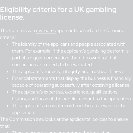
Eligibility criteria for a UK gambling
license.
The Commission
evaluates
applicants based on the following
criteria:
The identity of the applicant and people associated with
them. For example, if the applicant’s gambling platform is
part of a bigger corporation, then the owner of that
corporation also needs to be evaluated.
The applicant’s honesty, integrity, and trustworthiness
Financial statements that display the business is financially
capable of operating successfully after obtaining a license
The applicant’s expertise, experience, qualifications,
history, and those of the people relevant to the application
The applicant’s criminal record and those relevant to the
application.
The Commission also looks at the applicants’ policies to ensure
that:
They incorporate and understand the legislation