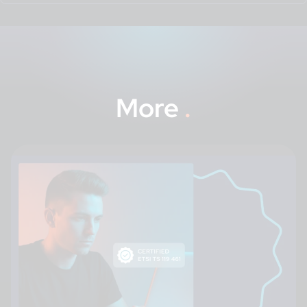
More
.