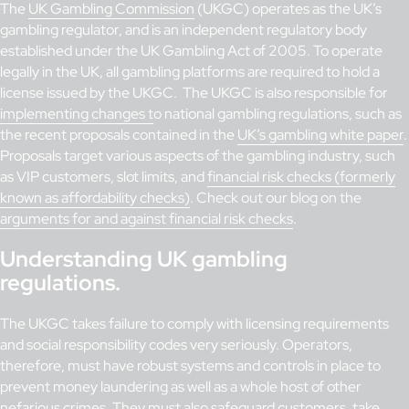
The
UK Gambling Commission
(UKGC) operates as the UK’s
gambling regulator, and is an independent regulatory body
established under the UK Gambling Act of 2005. To operate
legally in the UK, all gambling platforms are required to hold a
license issued by the UKGC.
The UKGC is also responsible for
implementing changes t
o national gambling regulations, such as
the recent proposals contained in the
UK’s gambling white paper
.
Proposals target various aspects of the gambling industry, such
as VIP customers, slot limits, and
financial risk checks (formerly
known as affordability checks)
. Check out our blog on the
arguments for and against financial risk checks
.
Understanding UK gambling
regulations.
The UKGC takes failure to comply with licensing requirements
and social responsibility codes very seriously. Operators,
therefore, must have robust systems and controls in place to
prevent money laundering as well as a whole host of other
nefarious crimes. They must also safeguard customers, take