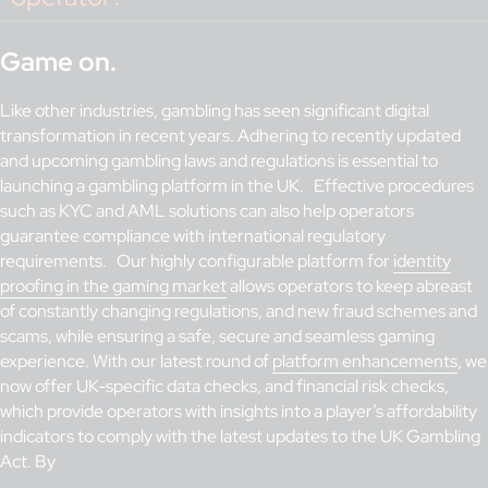
Game on.
Like other industries, gambling has seen significant digital
transformation in recent years. Adhering to recently updated
and upcoming gambling laws and regulations is essential to
launching a gambling platform in the UK.
Effective procedures
such as KYC and AML solutions can also help operators
guarantee compliance with international regulatory
requirements.
Our highly configurable platform for
identity
proofing in the gaming market
allows operators to keep abreast
of constantly changing regulations, and new fraud schemes and
scams, while ensuring a safe, secure and seamless gaming
experience. With our latest round of
platform enhancements
, we
now offer UK-specific data checks, and financial risk checks,
which provide operators with insights into a player’s affordability
indicators to comply with the latest updates to the UK Gambling
Act.
By