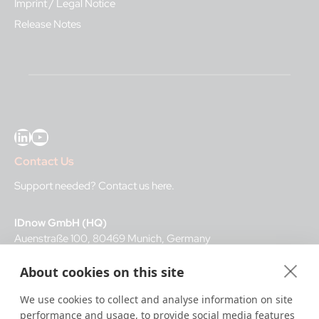
Imprint / Legal Notice
Release Notes
LinkedIn
YouTube
Contact Us
Support needed?
Contact us here
.
IDnow GmbH (HQ)
Auenstraße 100, 80469 Munich, Germany
About cookies on this site
Business Hours
We use cookies to collect and analyse information on site
I
dent-Center
performance and usage, to provide social media features
8 a.m.– 12 a.m. CET regular hours