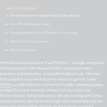
TABLE OF CONTENTS
The Architecture Problem Nobody Talks About
One API. All the Use Cases.
The Regulatory Clock is Ticking. For Everyone.
What Trust Actually Means
What Comes Next
When IDnow launched the Trust Platform – a single-integration
infrastructure for identity verification, fraud prevention,
biometric authentication, and qualified digital trust – the very
first customer to go live had every reason to go first. It was
0TO9,
a credit institution and venture builder operating across
multiple European markets, whose COO Germany and
Partner Delia D. König had spent a decade working with IDnow
across previous roles and had brought that relationship with her
when she joined 0TO9. “Simple on the surface, powerful