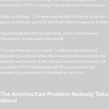
underneath.” 0TO9 on Going First with IDnow’s Trust Platform
Delia put it simply: “
I’ve been working with IDnow for about ten
years, so honestly, going for the Trust Platform was a no-brainer.
You build that kind of trust over time, and it’s not just about
the product, it’s also about the people.”
The use of the word ‘no-brainer’ is telling and is the kind of
language you only use when the answer was obvious before the
question was finished. It also tells you something important, not
just about 0TO9’s relationship with IDnow, but about the
moment European fintech finds itself in right now.
The Architecture Problem Nobody Talks
About