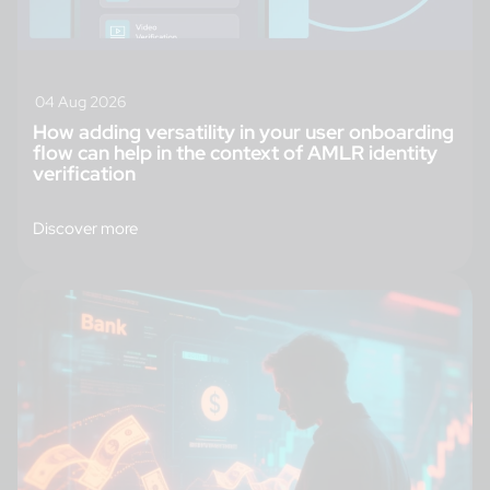
04 Aug 2026
How adding versatility in your user onboarding
flow can help in the context of AMLR identity
verification
Discover more