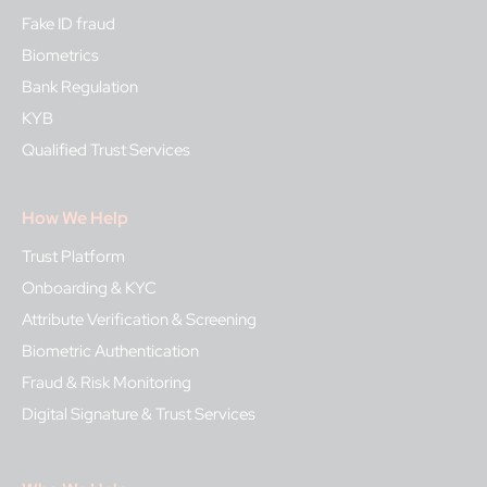
Fake ID fraud
Biometrics
Bank Regulation
KYB
Qualified Trust Services
How We Help
Trust Platform
Onboarding & KYC
Attribute Verification & Screening
Biometric Authentication
Fraud & Risk Monitoring
Digital Signature & Trust Services