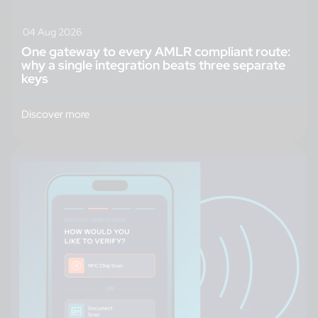
04 Aug 2026
One gateway to every AMLR compliant route:
why a single integration beats three separate
keys
Discover more