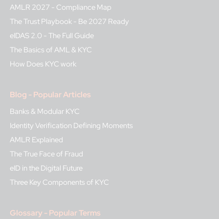
AMLR 2027 - Compliance Map
The Trust Playbook - Be 2027 Ready
eIDAS 2.0 - The Full Guide
The Basics of AML & KYC
How Does KYC work
Blog - Popular Articles
Banks & Modular KYC
Identity Verification Defining Moments
AMLR Explained
The True Face of Fraud
eID in the Digital Future
Three Key Components of KYC
Glossary - Popular Terms