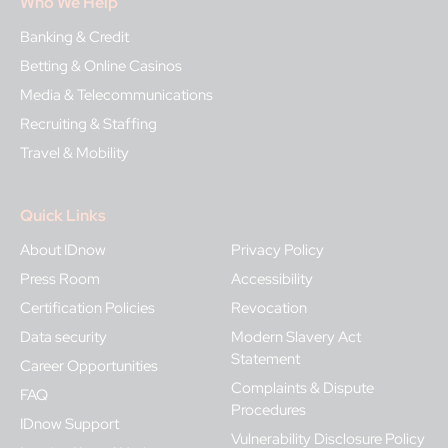
Who We Help
Banking & Credit
Betting & Online Casinos
Media & Telecommunications
Recruiting & Staffing
Travel & Mobility
Quick Links
About IDnow
Privacy Policy
Press Room
Accessibility
Certification Policies
Revocation
Data security
Modern Slavery Act
Statement
Career Opportunities
Complaints & Dispute
FAQ
Procedures
IDnow Support
Vulnerability Disclosure Policy