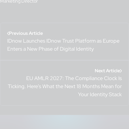
Marketing Director
Previous Article
IDnow Launches IDnow Trust Platform as Europe
Enters a New Phase of Digital Identity
Next Article
EU AMLR 2027: The Compliance Clock Is
Ticking. Here’s What the Next 18 Months Mean for
Your Identity Stack