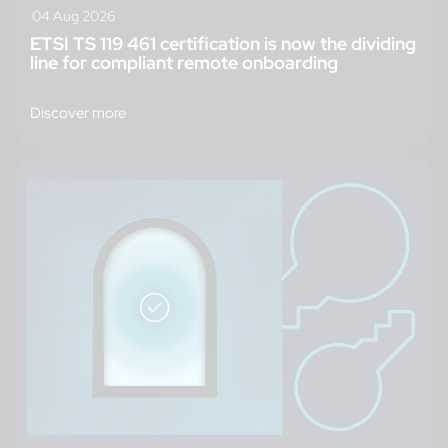
04 Aug 2026
ETSI TS 119 461 certification is now the dividing
line for compliant remote onboarding
Discover more