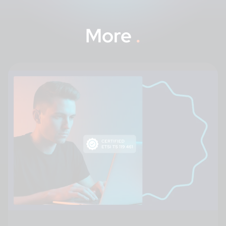
More
.