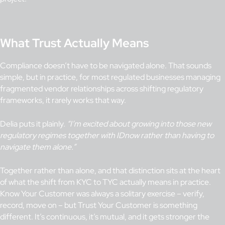
What Trust Actually Means
Compliance doesn’t have to be navigated alone. That sounds
simple, but in practice, for most regulated businesses managing
fragmented vendor relationships across shifting regulatory
frameworks, it rarely works that way.
Delia puts it plainly.
“I’m excited about growing into those new
regulatory regimes together with IDnow rather than having to
navigate them alone.”
Together rather than alone, and that distinction sits at the heart
of what the shift from KYC to TYC actually means in practice.
Know Your Customer was always a solitary exercise – verify,
record, move on – but Trust Your Customer is something
different. It’s continuous, it’s mutual, and it gets stronger the