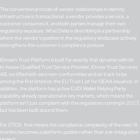
The conventional model of vendor relationships in identity
infrastructure is transactional: a vendor provides a service, a
customer consumes it, and both parties manage their own
regulatory exposure. What Delia is describing is a partnership
where the vendor’s position in the regulatory landscape actively
strengthens the customer’s compliance posture.
IDnow’s Trust Platform is built for exactly that dynamic with its
in-house Qualified Trust Service Provider, IDnow Trust Services
AB, certified with zero non-conformities and on track to be
among the first listed on the EU Trust List for QEAA issuance. In
addition, the platform has active EUDI Wallet Relying Party
capability already operational in key markets, which means the
platform isn’t just compliant with the regulations coming in 2027,
but has been built around them.
For 0TO9, that means the compliance complexity of the next 18
months becomes a platform update rather than a re-integration
project.