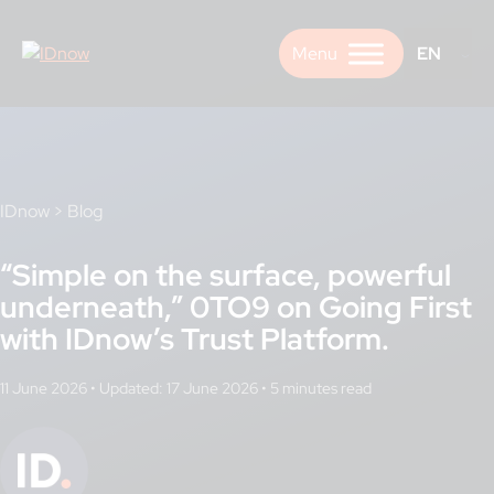
Skip
to
EN
content
IDnow
>
Blog
“Simple on the surface, powerful
underneath,” 0TO9 on Going First
with IDnow’s Trust Platform.
11 June 2026
•
Updated: 17 June 2026
•