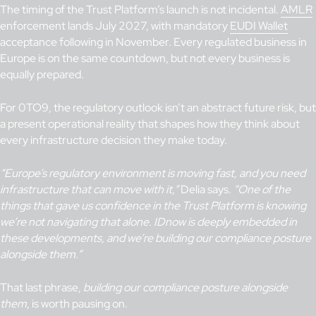
The timing of the Trust Platform’s launch is not incidental.
AMLR
enforcement lands July 2027, with mandatory
EUDI Wallet
acceptance following in November. Every regulated business in
Europe is on the same countdown, but not every business is
equally prepared.
For 0TO9, the regulatory outlook isn’t an abstract future risk, but
a present operational reality that shapes how they think about
every infrastructure decision they make today.
“Europe’s regulatory environment is moving fast, and you need
infrastructure that can move with it,”
Delia says.
“One of the
things that gave us confidence in the Trust Platform is knowing
we’re not navigating that alone. IDnow is deeply embedded in
these developments, and we’re building our compliance posture
alongside them.”
That last phrase,
building our compliance posture alongside
them
, is worth pausing on.