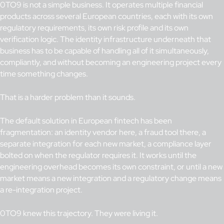
0TO9 is not a simple business. It operates multiple financial
products across several European countries, each with its own
regulatory requirements, its own risk profile and its own
verification logic. The identity infrastructure underneath that
business has to be capable of handling all of it simultaneously,
compliantly, and without becoming an engineering project every
time something changes.
That is a harder problem than it sounds.
The default solution in European fintech has been
fragmentation: an identity vendor here, a fraud tool there, a
separate integration for each new market, a compliance layer
bolted on when the regulator requires it. It works until the
engineering overhead becomes its own constraint, or until a new
market means a new integration and a regulatory change means
a re-integration project.
0TO9 knew this trajectory. They were living it.