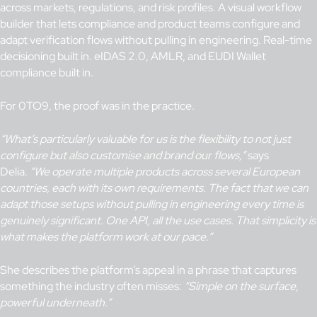
across markets, regulations, and risk profiles. A visual workflow
builder that lets compliance and product teams configure and
adapt verification flows without pulling in engineering. Real-time
decisioning built in. eIDAS 2.0, AMLR, and EUDI Wallet
compliance built in.
For 0TO9, the proof was in the practice.
“What’s particularly valuable for us is the flexibility to not just
configure but also customise and brand our flows,”
says
Delia.
“We operate multiple products across several European
countries, each with its own requirements. The fact that we can
adapt those setups without pulling in engineering every time is
genuinely significant.
One API, all the use cases. That simplicity is
what makes the platform work at
our
pace.
“
She describes the platform’s appeal in a phrase that captures
something the industry often misses:
“Simple on the surface,
powerful underneath.”