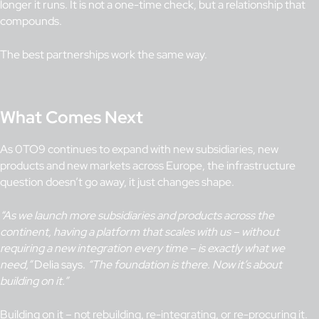
longer it runs. It is not a one-time check, but a relationship that
compounds.
The best partnerships work the same way.
What Comes Next
As 0TO9 continues to expand with new subsidiaries, new
products and new markets across Europe, the infrastructure
question doesn’t go away, it just changes shape.
“As we launch more subsidiaries and products across the
continent, having a platform that scales with us
– without
requiring a new integration every time – is exactly what we
need,”
Delia says.
“The foundation is there. Now it’s about
building on it.”
Building on it – not rebuilding, re-integrating, or re-procuring it.