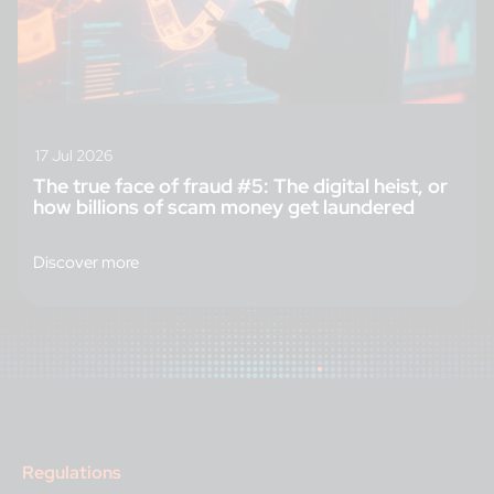
17 Jul 2026
The true face of fraud #5: The digital heist, or
how billions of scam money get laundered
Discover more
Regulations