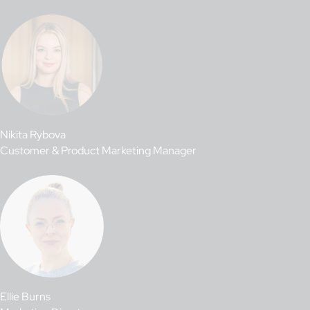
Nikita Rybova
Customer & Product Marketing Manager
Ellie Burns