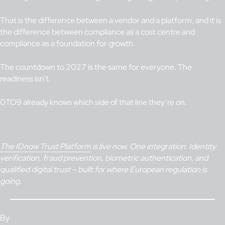
That is the difference between a vendor and a platform, and it is
the difference between compliance as a cost centre and
compliance as a foundation for growth.
The countdown to 2027 is the same for everyone. The
readiness isn’t.
0TO9 already knows which side of that line they’re on.
The IDnow Trust Platform
is live now. One integration. Identity
verification, fraud prevention, biometric authentication, and
qualified digital trust – built for where European regulation is
going.
By