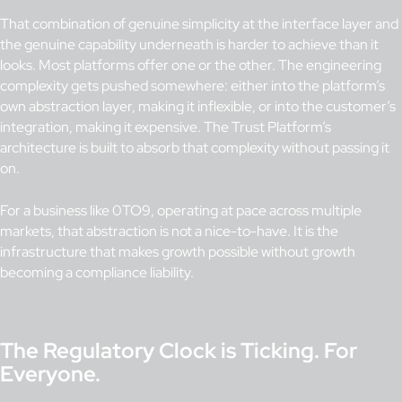
That combination of genuine simplicity at the interface layer and
the genuine capability underneath is harder to achieve than it
looks. Most platforms offer one or the other. The engineering
complexity gets pushed somewhere: either into the platform’s
own abstraction layer, making it inflexible, or into the customer’s
integration, making it expensive. The Trust Platform’s
architecture is built to absorb that complexity without passing it
on.
For a business like 0TO9, operating at pace across multiple
markets, that abstraction is not a nice-to-have. It is the
infrastructure that makes growth possible without growth
becoming a compliance liability.
The Regulatory Clock is Ticking. For
Everyone.