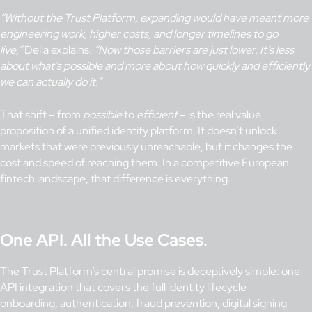
“Without the Trust Platform, expanding would have meant more
engineering work, higher costs, and longer timelines to go
live,”
Delia explains.
“Now those barriers are just lower. It’s less
about what’s possible and more about how quickly and efficiently
we can actually do it.”
That shift – from
possible
to
efficient
– is the real value
proposition of a unified identity platform. It doesn’t unlock
markets that were previously unreachable, but it changes the
cost and speed of reaching them. In a competitive European
fintech landscape, that difference is everything.
One API. All the Use Cases.
The Trust Platform’s central promise is deceptively simple: one
API integration that covers the full identity lifecycle –
onboarding, authentication, fraud prevention, digital signing –