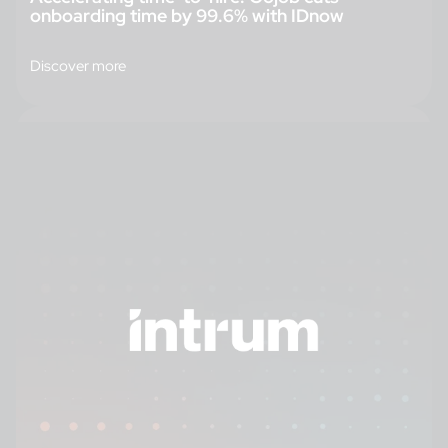
onboarding time by 99.6% with IDnow
Discover more