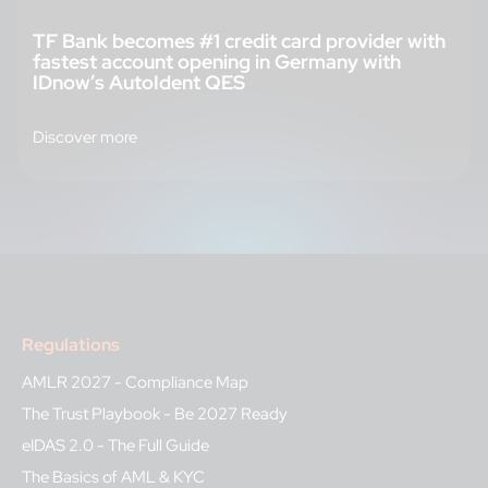
TF Bank becomes #1 credit card provider with
fastest account opening in Germany with
IDnow’s AutoIdent QES
Discover more
Regulations
AMLR 2027 - Compliance Map
The Trust Playbook - Be 2027 Ready
eIDAS 2.0 - The Full Guide
The Basics of AML & KYC