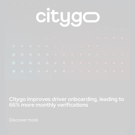
Citygo improves driver onboarding, leading to
66% more monthly verifications
Discover more