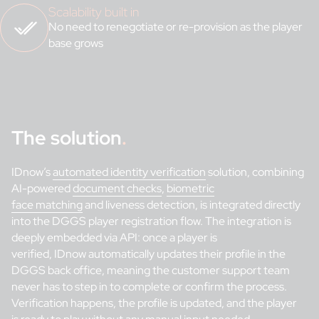
Scalability built in
No need to renegotiate or re-provision as the player
base grows
The solution
.
IDnow’s
automated identity verification
solution, combining
AI-powered
document checks
,
biometric
face matching
and liveness detection, is integrated directly
into the DGGS player registration flow. The integration is
deeply embedded via API: once a player is
verified, IDnow automatically updates their profile in the
DGGS back office, meaning the customer support team
never has to step in to complete or confirm the process.
Verification happens, the profile is updated, and the player