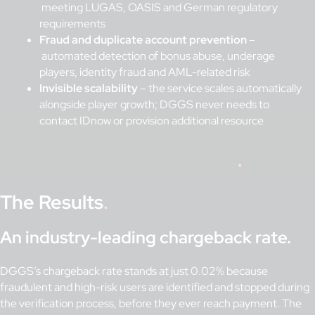
meeting LUGAS, OASIS and German regulatory
requirements
Fraud and duplicate account prevention
–
automated detection of bonus abuse, underage
players, identity fraud and AML-related risk
Invisible scalability
– the service scales automatically
alongside player growth; DGGS never needs to
contact IDnow or provision additional resource
The Results
.
An industry-leading chargeback rate.
DGGS’s chargeback rate stands at just 0.02% because
fraudulent and high-risk users are identified and stopped during
the verification process, before they ever reach payment. The