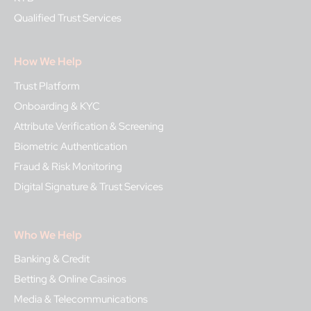
Qualified Trust Services
How We Help
Trust Platform
Onboarding & KYC
Attribute Verification & Screening
Biometric Authentication
Fraud & Risk Monitoring
Digital Signature & Trust Services
Who We Help
Banking & Credit
Betting & Online Casinos
Media & Telecommunications