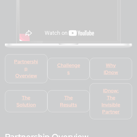
Partnershi
Challenge
Why
p
s
IDnow
Overview
IDnow:
The
The
The
Solution
Results
Invisible
Partner
Partnership Overview
.