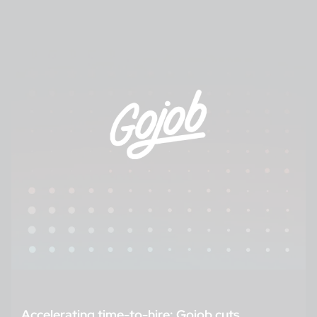
Accelerating time-to-hire: Gojob cuts