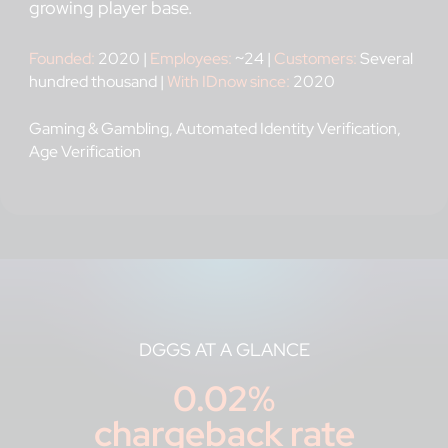
growing player base.
Founded:
2020 |
Employees:
~24 |
Customers:
Several
hundred thousand |
With IDnow since:
2020
Gaming & Gambling, Automated Identity Verification,
Age Verification
DGGS AT A GLANCE
0.02%
chargeback rate