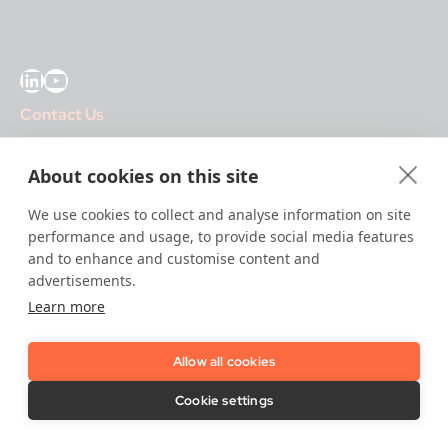
LinkedIn
YouTube
Contact Us
Support needed?
Contact us here
.
About cookies on this site
IDnow GmbH (HQ)
We use cookies to collect and analyse information on site
Auenstraße 100, 80469 Munich, Germany
performance and usage, to provide social media features
and to enhance and customise content and
Business Hours
advertisements.
Learn more
I
dent-Center
8 a.m.– 12 a.m. CET regular hours
12 a.m.– 8 a.m. CET night service hours
Allow all cookies
Cookie settings
IT
24/7