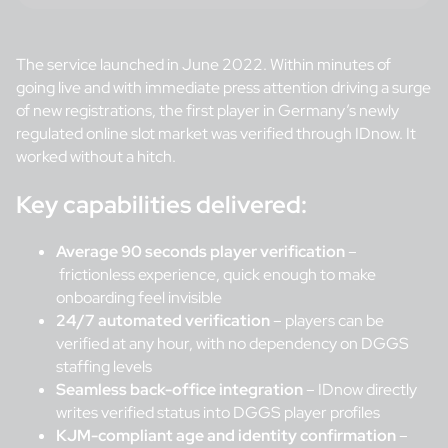
The service launched in June 2022. Within minutes of
going live and with immediate press attention driving a surge
of new registrations, the first player in Germany’s newly
regulated online slot market was verified through IDnow. It
worked without a hitch.
Key capabilities delivered:
Average 90 seconds player verification
–
frictionless experience, quick enough to make
onboarding feel invisible
24/7 automated verification
– players can be
verified at any hour, with no dependency on DGGS
staffing levels
Seamless back-office integration
– IDnow directly
writes verified status into DGGS player profiles
KJM-compliant age and identity confirmation
–