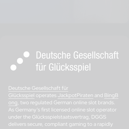
Deutsche Gesellschaft für
Glücksspiel
operates
JackpotPiraten
and
BingB
ong
, two regulated German online slot brands.
As Germany’s first licensed online slot operator
under the Glücksspielstaatsvertrag, DGGS
delivers secure, compliant gaming to a rapidly