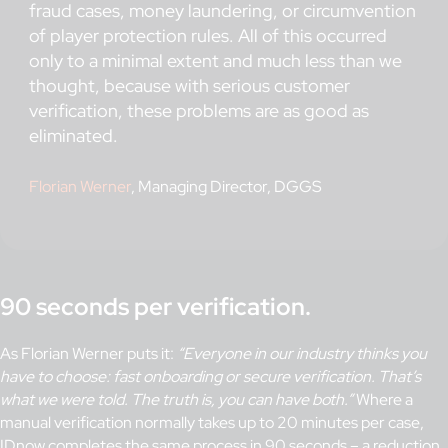
fraud cases, money laundering, or circumvention
of player protection rules. All of this occurred
only to a minimal extent and much less than we
thought, because with serious customer
verification, these problems are as good as
eliminated.
Florian Werner
, Managing Director, DGGS
90 seconds per verification.
As Florian Werner puts it:
“Everyone in our industry thinks you
have to choose: fast onboarding or secure verification. That’s
what we were told. The truth is, you can have both.”
Where a
manual verification normally takes up to 20 minutes per case,
IDnow completes the same process in 90 seconds – a reduction