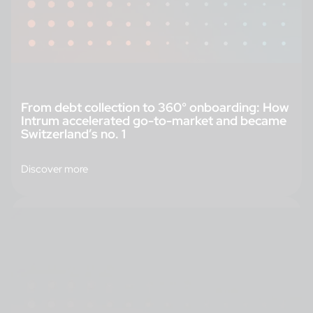
From debt collection to 360° onboarding: How
Intrum accelerated go-to-market and became
Switzerland’s no. 1
Discover more