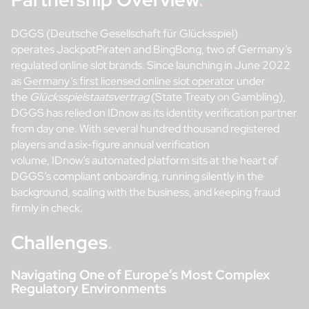
DGGS (Deutsche Gesellschaft für Glücksspiel)
operates JackpotPiraten and BingBong, two of Germany’s
regulated online slot brands. Since launching in June 2022
as
Germany’s first licensed online slot operator
under
the
Glücksspielstaatsvertrag
(State Treaty on Gambling),
DGGS has relied on IDnow as its identity verification partner
from day one. With several hundred thousand registered
players and a six-figure annual verification
volume, IDnow’s automated platform sits at the heart of
DGGS’s compliant onboarding, running silently in the
background, scaling with the business, and keeping fraud
firmly in check.
Challenges
.
Navigating One of Europe’s Most Complex
Regulatory Environments