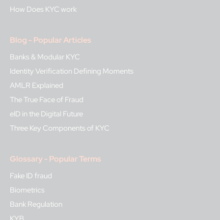
How Does KYC work
Blog - Popular Articles
Banks & Modular KYC
Identity Verification Defining Moments
AMLR Explained
The True Face of Fraud
eID in the Digital Future
Three Key Components of KYC
Glossary - Popular Terms
Fake ID fraud
Biometrics
Bank Regulation
KYB