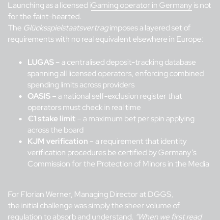
Launching as a licensed i
Gaming operator in Germany
is not
for the faint-hearted.
The
Glücksspielstaatsvertrag
imposes a layered set of
requirements with no real equivalent elsewhere in Europe:
LUGAS
– a centralised deposit-tracking database
spanning all licensed operators, enforcing combined
spending limits across providers
OASIS
– a national self-exclusion register that
operators must check in real time
€1 stake limit
– a maximum bet per spin applying
across the board
KJM verification
– a requirement that identity
verification procedures be certified by Germany’s
Commission for the Protection of Minors in the Media
For Florian Werner, Managing Director at DGGS,
the initial challenge was simply the sheer volume of
regulation to absorb and understand.
“When we first read