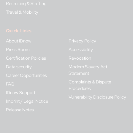
Recruiting & Staffing
Travel & Mobility
Quick Links
About IDnow
Privacy Policy
Press Room
Accessibility
Certification Policies
Revocation
Data security
Modern Slavery Act
Statement
Career Opportunities
Complaints & Dispute
FAQ
Procedures
IDnow Support
Vulnerability Disclosure Policy
Imprint / Legal Notice
Release Notes