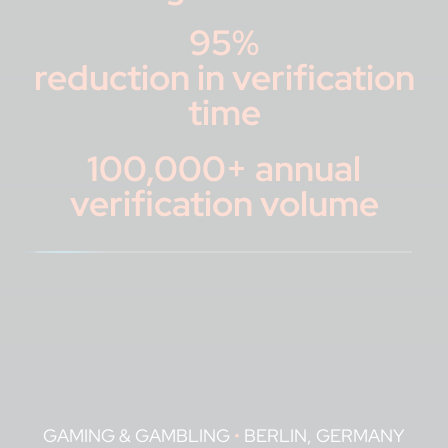
95%
reduction in verification
time
100,000+
annual
verification volume
GAMING & GAMBLING
•
BERLIN, GERMANY