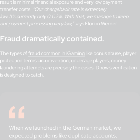
result is minimal financial exposure and very low payment
transfer costs.
“Our chargeback rate is extremely
low. It’s currently only 0.02%. With that, we manage to keep
our payment processing very low,”
says Florian Werner.
Fraud dramatically contained.
The types of
fraud common in iGaming
like bonus abuse, player
protection terms circumvention, underage players, money
laundering attempts are precisely the cases IDnow’s verification
is designed to catch.
When we launched in the German market, we
expected problems like duplicate accounts,