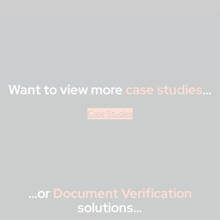
Want to view more
case studies
…
Case Studies
…or
Document Verification
solutions…