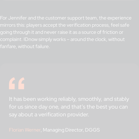
For Jennifer and the customer support team, the experience
mirrors this: players accept the verification process, feel safe
going through it and never raise it as a source of friction or
complaint. IDnow simply works – around the clock, without
fanfare, without failure.
It has been working reliably, smoothly, and stably
for us since day one, and that’s the best you can
say about a verification provider.
Florian Werner
, Managing Director, DGGS