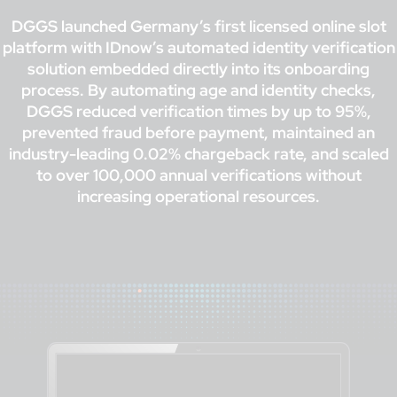
DGGS launched Germany’s first licensed online slot
platform with IDnow’s automated identity verification
solution embedded directly into its onboarding
process. By automating age and identity checks,
DGGS reduced verification times by up to 95%,
prevented fraud before payment, maintained an
industry-leading 0.02% chargeback rate, and scaled
to over 100,000 annual verifications without
increasing operational resources.