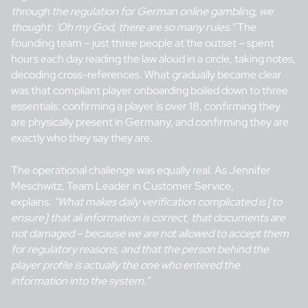
through the regulation for German online gambling, we
thought: ‘Oh my God, there are so many rules.”
The
founding team – just three people at the outset – spent
hours each day reading the law aloud in a circle, taking notes,
decoding cross-references. What gradually became clear
was that compliant player onboarding boiled down to three
essentials: confirming a player is over 18, confirming they
are physically present in Germany, and confirming they are
exactly who they say they are.
The operational challenge was equally real. As Jennifer
Meschwitz, Team Leader in Customer Service,
explains:
“What makes daily verification complicated is [to
ensure] that all information is correct, that documents are
not damaged – because we are not allowed to accept them
for regulatory reasons, and that the person behind the
player profile is actually the one who entered the
information into the system.”