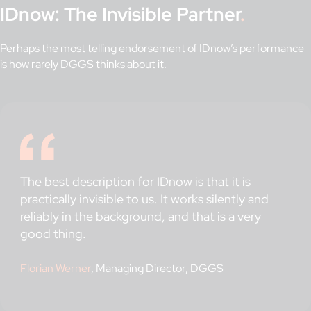
IDnow: The Invisible Partner
.
Perhaps the most telling endorsement of IDnow’s performance
is how rarely DGGS thinks about it.
The best description for IDnow is that it is
practically invisible to us. It works silently and
reliably in the background, and that is a very
good thing.
Florian Werner
, Managing Director, DGGS