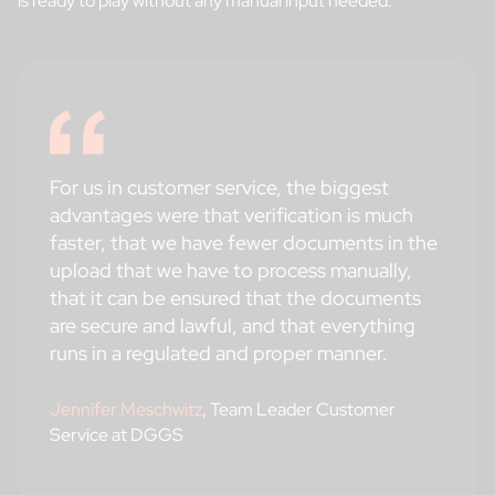
is ready to play without any manual input needed.
For us in customer service, the biggest
advantages were that verification is much
faster, that we have fewer documents in the
upload that we have to process manually,
that it can be ensured that the documents
are secure and lawful, and that everything
runs in a regulated and proper manner.
Jennifer Meschwitz
, Team Leader Customer
Service at DGGS