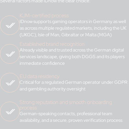
Several factors made IDnow the clear choice:
KJM-certified process
IDnow supports gaming operators in Germany as well
as across multiple regulated markets, including the UK
(UKGC), Isle of Man, Gibraltar or Malta (MGA)
Established brand recognition
Already visible and trusted across the German digital
services landscape, giving both DGGS and its players
immediate confidence
EU data residency
Critical for a regulated German operator under GDPR
and gambling authority oversight
Strong reputation and smooth onboarding
process
German-speaking contacts, professional team
availability, and a secure, proven verification process