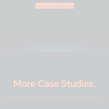
Document Verification
More
Case Studies
.