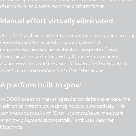
of up to 95%, so players reach the platform faster.
Manual effort virtually eliminated.
Jennifer Meschwitz and her team now handle only genuine edge
cases: damaged or expired documents, non-EU
nationals requiring additional checks or suspected fraud.
Everything standard is handled by IDnow – automatically,
accurately and around the clock.
“It’s kind of refreshing not to
have to control something that often,”
she laughs.
A platform built to grow.
As DGGS scales its marketing and expands its player base, the
verification infrastructure simply follows, automatically.
“We
don’t need to speak with IDnow. It just scales up. If we scale,
everything happens automatic
ally,” enthuses Jennifer
Meschwitz.