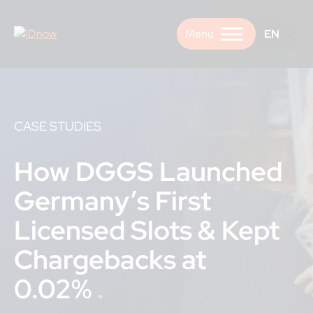
Skip
to
EN
content
CASE STUDIES
How DGGS Launched
Germany’s First
Licensed Slots & Kept
Chargebacks at
0.02%