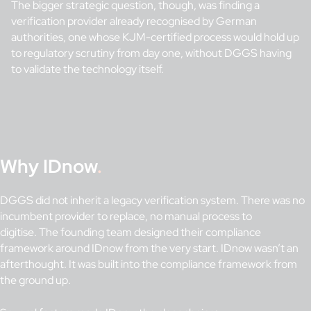
The bigger strategic question, though, was finding a
verification provider already recognised by German
authorities, one whose KJM-certified process would hold up
to regulatory scrutiny from day one, without DGGS having
to validate the technology itself.
Why IDnow
.
DGGS did not inherit a legacy verification system. There was no
incumbent provider to replace, no manual process to
digitise. The founding team designed their compliance
framework around IDnow from the very start. IDnow wasn’t an
afterthought. It was built into the compliance framework from
the ground up.