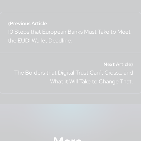
Previous Article
10 Steps that European Banks Must Take to Meet
the EUDI Wallet Deadline.
Next Article
The Borders that Digital Trust Can’t Cross… and
What it Will Take to Change That.