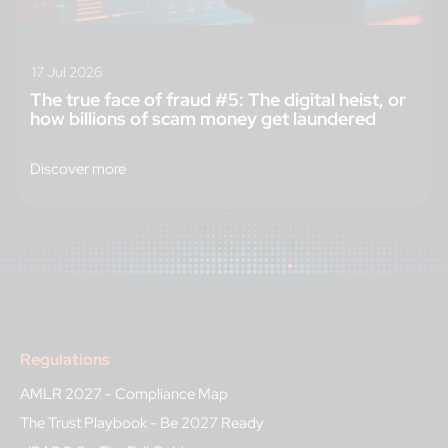
17 Jul 2026
The true face of fraud #5: The digital heist, or
how billions of scam money get laundered
Discover more
Regulations
AMLR 2027 - Compliance Map
The Trust Playbook - Be 2027 Ready