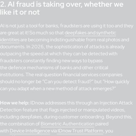
2. AI fraud is taking over, whether we
like it or not
AI is not just a tool for banks, fraudsters are using it too and they
are great at it! So much so that
deepfakes and synthetic
identities
are becoming indistinguishable from real photos and
documents. In 2026, the sophistication of attacks is already
outpacing the speed at which they can be detected with
fraudsters constantly finding new ways to bypass
the defence mechanisms of banks and other critical
institutions. The real question financial services companies
should no longer be “Can you detect fraud?” but “How quickly
can you adapt when a new method of attack emerges?”
How we help:
IDnow addresses this through an Injection Attack
Detection feature that flags injected or manipulated videos,
including deepfakes, during customer onboarding. Beyond this,
the combination of
Biometric Authentication
paired
with
Device Intelligence
via
IDnow Trust Platform
, you