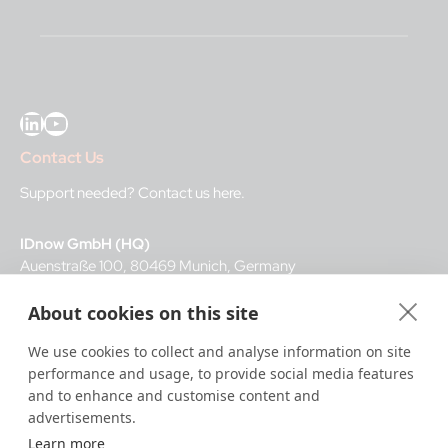
LinkedIn
YouTube
Contact Us
Support needed?
Contact us here
.
IDnow GmbH (HQ)
Auenstraße 100, 80469 Munich, Germany
About cookies on this site
Business Hours
We use cookies to collect and analyse information on site
I
dent-Center
performance and usage, to provide social media features
8 a.m.– 12 a.m. CET regular hours
and to enhance and customise content and
12 a.m.– 8 a.m. CET night service hours
advertisements.
Learn more
IT