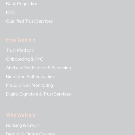
Bank Regulation
KYB
Qualified Trust Services
How We Help
Trust Platform
Onboarding & KYC
Attribute Verification & Screening
Biometric Authentication
Fraud & Risk Monitoring
Digital Signature & Trust Services
Who We Help
Banking & Credit
Betting & Online Casinos