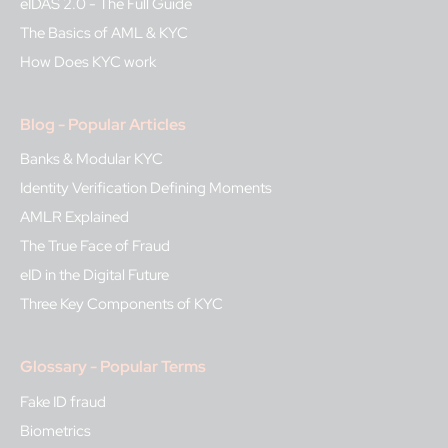
eIDAS 2.0 - The Full Guide
The Basics of AML & KYC
How Does KYC work
Blog - Popular Articles
Banks & Modular KYC
Identity Verification Defining Moments
AMLR Explained
The True Face of Fraud
eID in the Digital Future
Three Key Components of KYC
Glossary - Popular Terms
Fake ID fraud
Biometrics