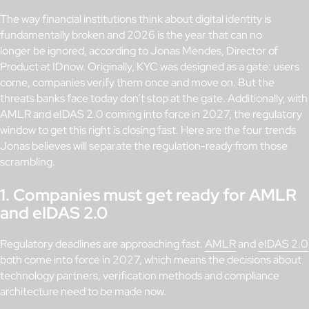
The way financial institutions think about digital identity is
fundamentally broken and 2026 is the year that can no
longer be ignored, according to Jonas Mendes, Director of
Product at IDnow. Originally, KYC was designed as a gate: users
come, companies verify them once and move on. But the
threats banks face today don’t stop at the gate. Additionally, with
AMLR and eIDAS 2.0 coming into force in 2027, the regulatory
window to get this right is closing fast. Here are the four trends
Jonas believes will separate the regulation-ready from those
scrambling.
1. Companies must get ready for AMLR
and eIDAS 2.0
Regulatory deadlines are approaching fast.
AMLR
and
eIDAS 2.0
both come into force in 2027, which means the decisions about
technology partners, verification methods and compliance
architecture need to be made now.