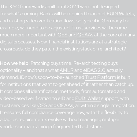
The KYC frameworks built until 2024 were not designed
for what’s coming. Banks will be required to accept
EUDI Wallets
,
and existing video verification flows, so typical in Germany for
example, will need to be adjusted.
Trust services
will become
much more important with
QES
and
QEAAs
at the core of many
digital processes. Now, financial institutions are at a strategic
crossroads: do they patch the existing stack or re-architect?
How we help:
Patching buys time. Re-architecting buys
optionality – and that’s what
AMLR
and
eIDAS 2.0
actually
demand. IDnow’s soon-to-be-launched
Trust Platform
is built
for institutions that want to get ahead of it rather than catch up.
It combines all identification methods, from automated and
video-based verification to eID and
EUDI Wallet
support, with
trust services like
QES and QEAAs
, all within a single integration.
It ensures full compliance coverage now, with the flexibility to
adapt as requirements evolve without managing multiple
vendors or maintaining a fragmented tech stack.