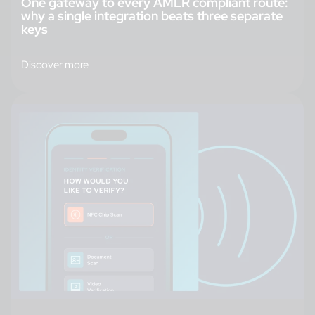
One gateway to every AMLR compliant route:
why a single integration beats three separate
keys
Discover more