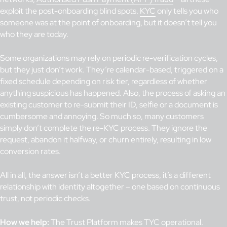
exploit the post-onboarding blind spots.
KYC
only tells you who
someone was at the point of onboarding, but it doesn’t tell you
who they are today.
Some organizations may rely on periodic re-verification cycles,
but they just don’t work. They’re calendar-based, triggered on a
fixed schedule depending on risk tier, regardless of whether
anything suspicious has happened. Also, the process of asking an
existing customer to re-submit their ID, selfie or a document is
cumbersome and annoying. So much so, many customers
simply don’t complete the re-KYC process. They ignore the
request, abandon it halfway, or churn entirely, resulting in low
conversion rates.
All in all, the answer isn’t a better KYC process, it’s a different
relationship with identity altogether – one based on continuous
trust, not periodic checks.
How we help:
The
Trust Platform
makes
TYC
operational.