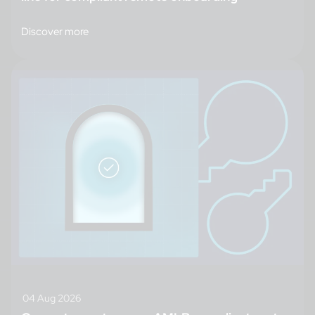
Discover more
04 Aug 2026