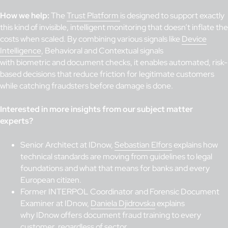
How we help:
The
Trust Platform
is designed to support exactly
this kind of invisible, intelligent monitoring that doesn’t inflate the
costs when scaled. By combining various signals like
Device
Intelligence
, Behavioral and Contextual signals
with biometric and document checks, it enables automated, risk-
based decisions that reduce friction for legitimate customers
while catching fraudsters before damage is done.
Interested in more insights from our subject matter
experts?
Senior Architect at IDnow,
Sebastian Elfors
explains how
technical standards are moving from guidelines to legal
foundations and what that means for banks and every
European citizen.
Former INTERPOL Coordinator and Forensic Document
Examiner at IDnow,
Daniela Djidrovska
explains
why IDnow offers document fraud training to every
customer, regardless of sector.