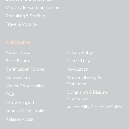
Media & Telecommunications
Recruiting & Staffing
Travel & Mobility
Quick Links
About IDnow
Privacy Policy
Press Room
Accessibility
Certification Policies
Revocation
Data security
Modern Slavery Act
Statement
Career Opportunities
Complaints & Dispute
FAQ
Procedures
IDnow Support
Vulnerability Disclosure Policy
Imprint / Legal Notice
Release Notes