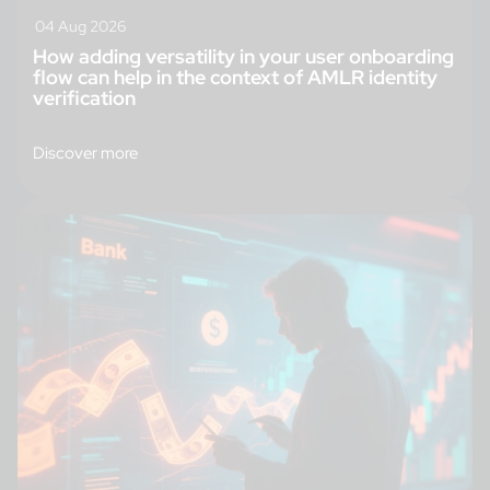
04 Aug 2026
How adding versatility in your user onboarding
flow can help in the context of AMLR identity
verification
Discover more