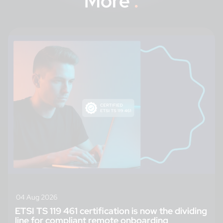
More
.
04 Aug 2026
ETSI TS 119 461 certification is now the dividing
line for compliant remote onboarding