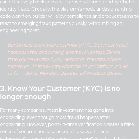
can effectively block account takeover attempts and synthetic
identity fraud. Crucially, the platform’s modular design and no-
code workflow builder will allow compliance and product teams to
react to emerging fraud patterns quickly, without filing an
engineering ticket.
Banks have spent years optimising KYC. But most fraud
happens after onboarding, and it evolves fast. By the
time you’ve updated your defences, fraudsters have
moved on. That’s exactly what the Trust Platform is built
to fix.
–
Jonas Mendes, Director of Product, IDnow
3. Know Your Customer (KYC) is no
longer enough
For many companies, most investment has gone into
onboarding, even though most fraud happens after
onboarding. However, point-in-time verification creates a false
sense of security because account takeovers, mule
networks,
Authorised Push Payment (APP) fraud
– all these