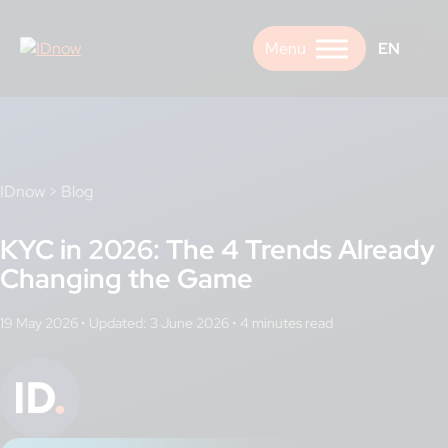
Skip
to
EN
content
IDnow
>
Blog
KYC in 2026: The 4 Trends Already
Changing the Game
19 May 2026
•
Updated: 3 June 2026
•