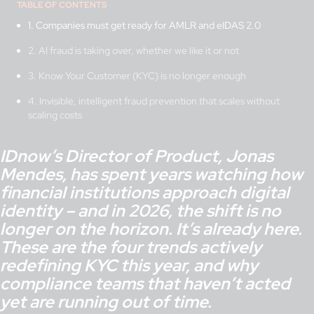
TABLE OF CONTENTS
1. Companies must get ready for AMLR and eIDAS 2.0
2. AI fraud is taking over, whether we like it or not
3. Know Your Customer (KYC) is no longer enough
4. Invisible, intelligent fraud prevention that scales without
scaling costs
IDnow’s Director of Product, Jonas
Mendes, has spent years watching how
financial institutions approach digital
identity – and in 2026, the shift is no
longer on the horizon. It’s already here.
These are the four trends actively
redefining KYC this year, and why
compliance teams that haven’t acted
yet are running out of time.