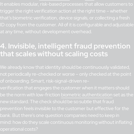
It enables modular, risk-based processes that allow customers to
trigger the right verification action at the right time – whether
that’s biometric verification, device signals, or collecting a fresh
ID copy from the customer. All of it is configurable and adjustable
at any time, without development overhead.
4. Invisible, intelligent fraud prevention
that scales without scaling costs
We already know that identity should be continuously validated,
not periodically re-checked or worse – only checked at the point
of onboarding. Smart, risk-signal-driven re-
verification that engages the customer when it matters should
be the norm with low-friction
biometric authentication
set as the
new standard. The check should be so subtle that fraud
prevention feels invisible to the customer but effective for the
bank. But there’s one question companies need to keep in
mind: how do they scale continuous monitoring without inflating
operational costs?