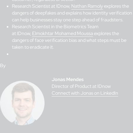
Research Scientist at IDnow,
Nathan Ramoly
explores the
dangers of deepfakes and explains how identity verification
can help businesses stay one step ahead of fraudsters.
Research Scientist in the Biometrics Team
at IDnow,
Elmokhtar Mohamed Moussa
explores the
dangers of face verification bias and what steps must be
taken to eradicate it.
By
Jonas Mendes
Director of Product at IDnow
Connect with Jonas on LinkedIn